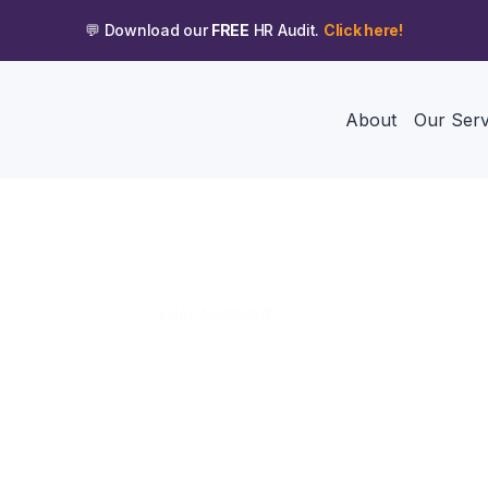
💬 Download our
FREE
HR Audit.
Click here!
About
Our Serv
TEAM MEMBER
Megan Macallister