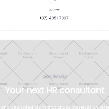
PHONE
(07) 4051 7307
MEET THE TEAM
Your next HR consultant
and dedicated team that prides ourselves on offe