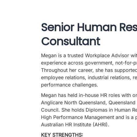
Senior Human Re
Consultant
Megan is a trusted Workplace Advisor wi
experience across government, not-for-pro
Throughout her career, she has supporte
employee relations, industrial relations, r
performance challenges.
Megan has held in-house HR roles with or
Anglicare North Queensland, Queensland 
Council. She holds Diplomas in Human 
High Performance Management and is a p
Australian HR Institute (AHRI).
KEY STRENGTHS: