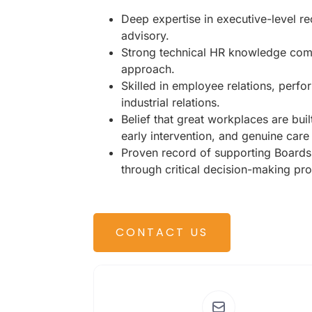
Deep expertise in executive-level r
advisory.
Strong technical HR knowledge comb
approach.
Skilled in employee relations, per
industrial relations.
Belief that great workplaces are buil
early intervention, and genuine care
Proven record of supporting Boards
through critical decision-making pr
CONTACT US