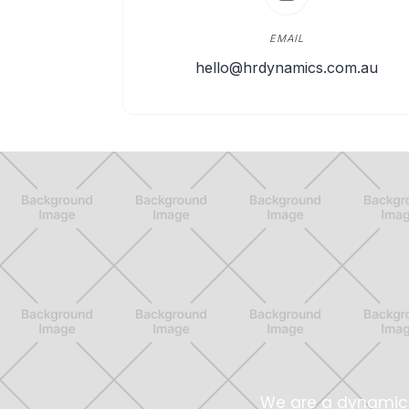
EMAIL
hello@hrdynamics.com.au
We are a dynamic 