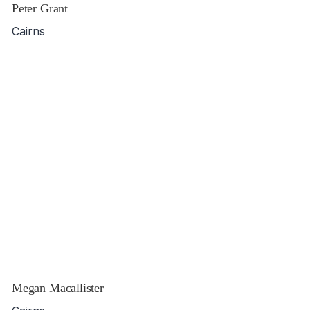
Peter Grant
Cairns
Megan Macallister