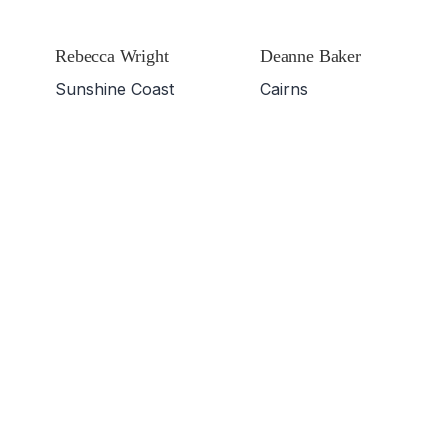
Rebecca Wright
Deanne Baker
Sunshine Coast
Cairns