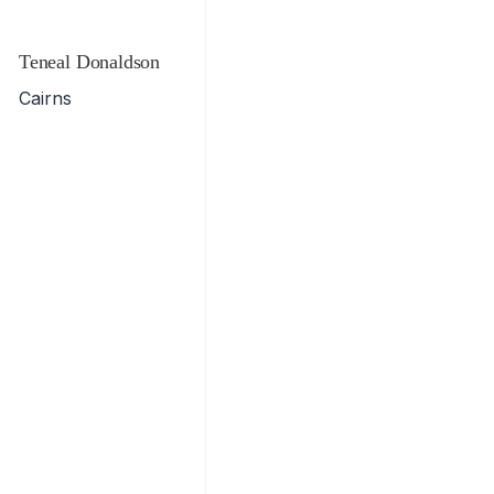
Teneal Donaldson
Cairns