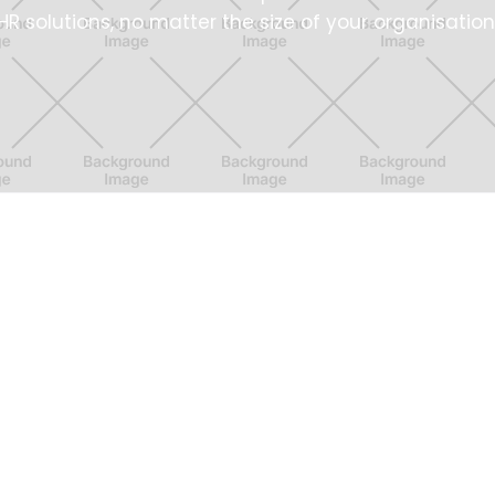
HR solutions, no matter the size of your organisation