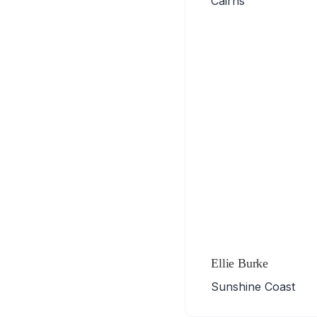
Cairns
Ellie Burke
Sunshine Coast