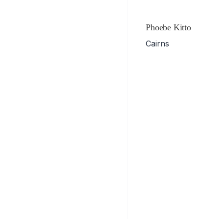
Phoebe Kitto
Cairns