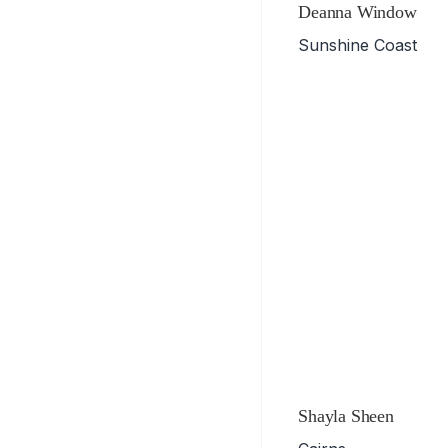
Deanna Window
Sunshine Coast
Shayla Sheen