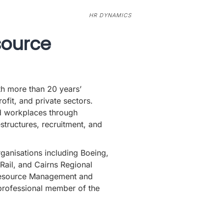
HR DYNAMICS
source
th more than 20 years’
fit, and private sectors.
d workplaces through
estructures, recruitment, and
ganisations including Boeing,
Rail, and Cairns Regional
Resource Management and
rofessional member of the