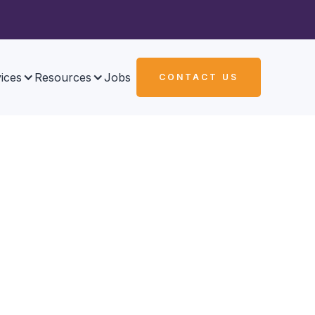
ices
Resources
Jobs
CONTACT US