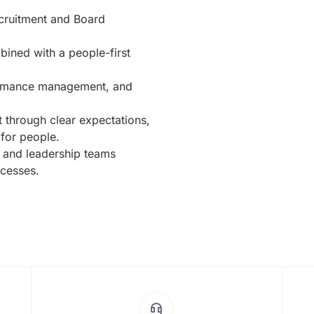
ecruitment and Board
ined with a people-first
formance management, and
t through clear expectations,
 for people.
 and leadership teams
ocesses.