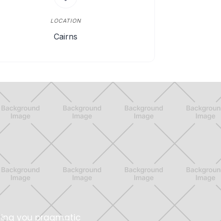
LOCATION
Cairns
ring you pragmatic