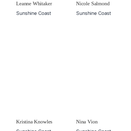
Leanne Whitaker
Nicole Salmond
Sunshine Coast
Sunshine Coast
Kristina Knowles
Nina Vion