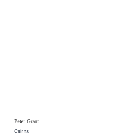
Peter Grant
Cairns