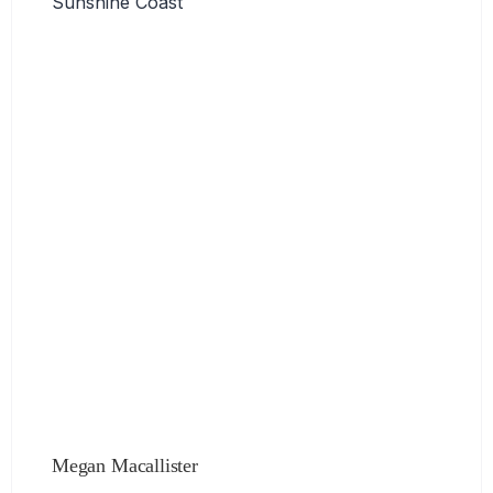
Sunshine Coast
Megan Macallister