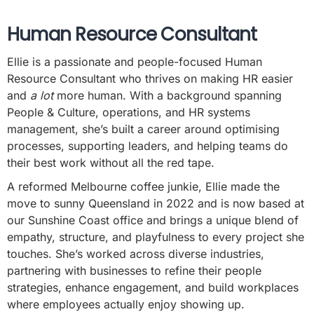
Human Resource Consultant
Ellie is a passionate and people-focused Human
Resource Consultant who thrives on making HR easier
and
a lot
more human. With a background spanning
People & Culture, operations, and HR systems
management, she’s built a career around optimising
processes, supporting leaders, and helping teams do
their best work without all the red tape.
A reformed Melbourne coffee junkie, Ellie made the
move to sunny Queensland in 2022 and is now based at
our Sunshine Coast office and brings a unique blend of
empathy, structure, and playfulness to every project she
touches. She’s worked across diverse industries,
partnering with businesses to refine their people
strategies, enhance engagement, and build workplaces
where employees actually enjoy showing up.