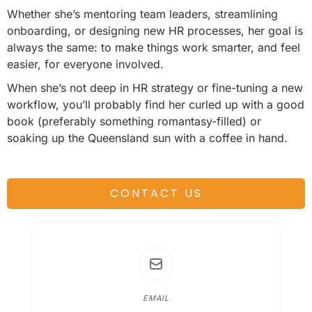
Whether she’s mentoring team leaders, streamlining
onboarding, or designing new HR processes, her goal is
always the same: to make things work smarter, and feel
easier, for everyone involved.
When she’s not deep in HR strategy or fine-tuning a new
workflow, you’ll probably find her curled up with a good
book (preferably something romantasy-filled) or
soaking up the Queensland sun with a coffee in hand.
CONTACT US
EMAIL