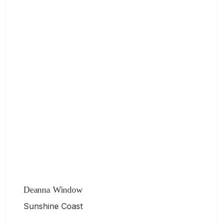
Deanna Window
Sunshine Coast