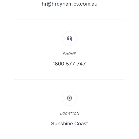
hr@hrdynamics.com.au
PHONE
1800 877 747
LOCATION
Sunshine Coast