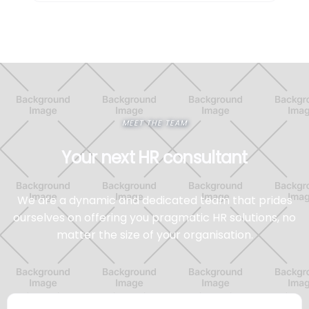
MEET THE TEAM
Your next HR consultant
We are a dynamic and dedicated team that prides
ourselves on offering you pragmatic HR solutions, no
matter the size of your organisation.