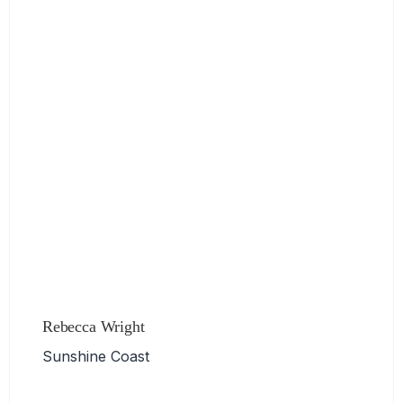
Rebecca Wright
Sunshine Coast