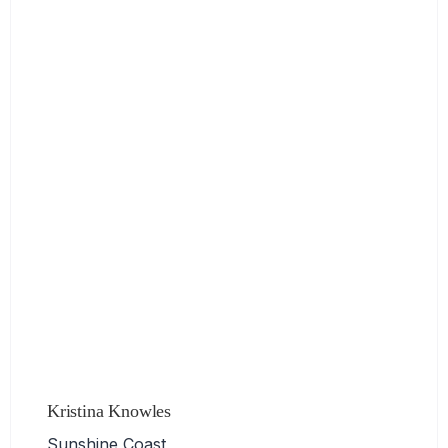
Kristina Knowles
Sunshine Coast