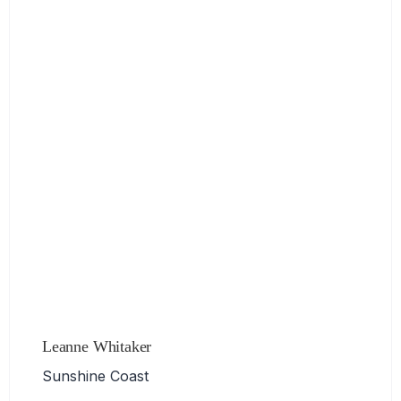
Leanne Whitaker
Sunshine Coast