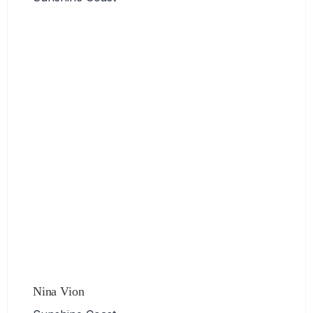
Nina Vion