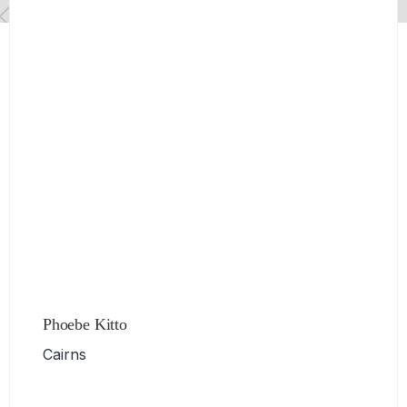
Phoebe Kitto
Cairns