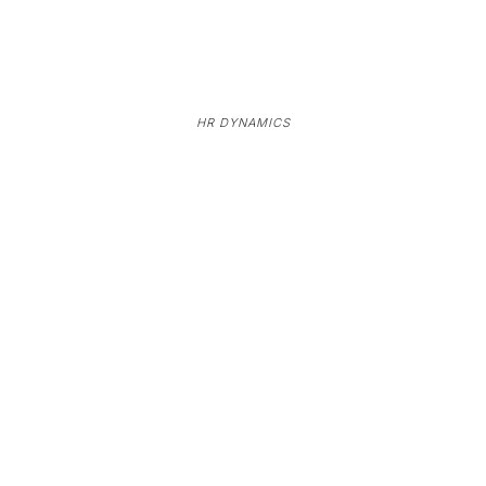
HR DYNAMICS