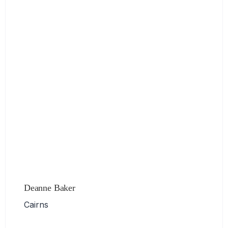
Deanne Baker
Cairns