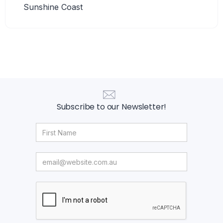
Sunshine Coast
Subscribe to our Newsletter!