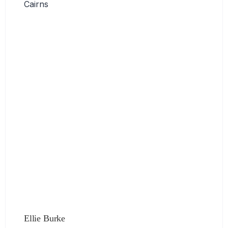
Cairns
Ellie Burke