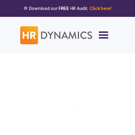
💬 Download our
FREE
HR Audit.
Click here!
TEAM MEMBER
Ellie Burke