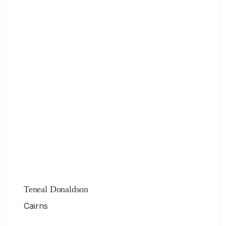
Teneal Donaldson
Cairns