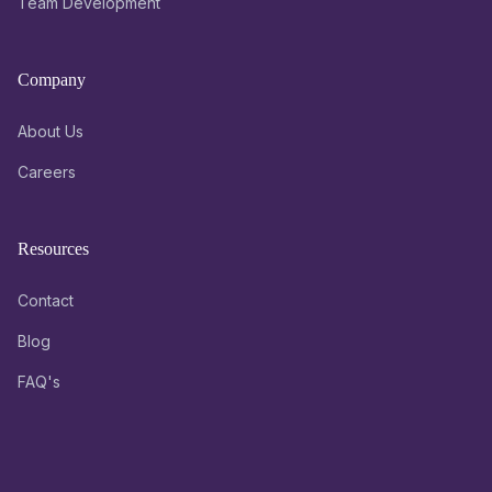
Team Development
Company
About Us
Careers
Resources
Contact
Blog
FAQ's