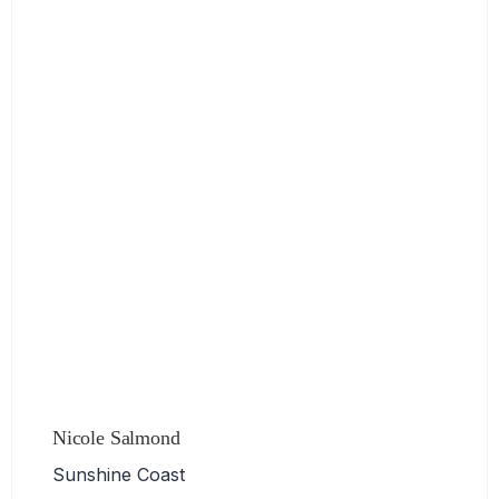
Nicole Salmond
Sunshine Coast