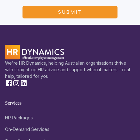
We're HR Dynamics, helping Australian organisations thrive
with straight-up HR advice and support when it matters – real
help, tailored for you.
Services
HR Packages
On-Demand Services