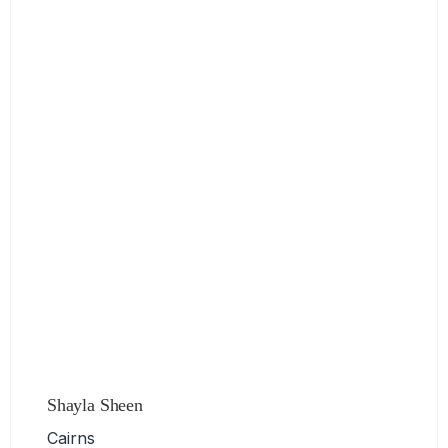
Shayla Sheen
Cairns