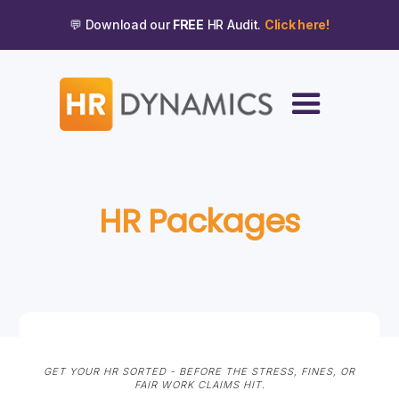
💬 Download our
FREE
HR Audit.
Click here!
HR Packages
GET YOUR HR SORTED - BEFORE THE STRESS, FINES, OR
FAIR WORK CLAIMS HIT.