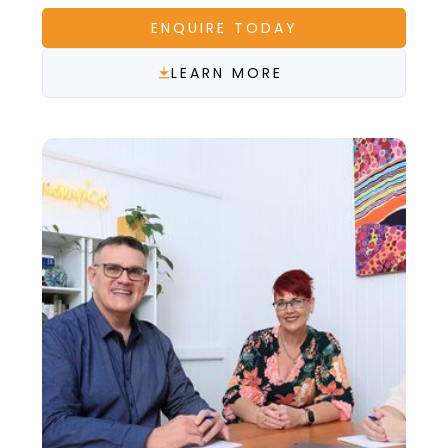
ENQUIRE TODAY
LEARN MORE