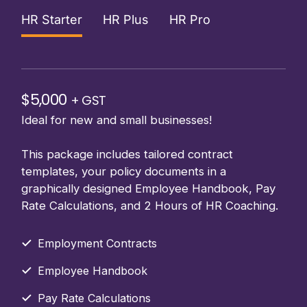
HR Starter
HR Plus
HR Pro
$5,000
+ GST
Ideal for new and small businesses!
This package includes tailored contract
templates, your policy documents in a
graphically designed Employee Handbook, Pay
Rate Calculations, and 2 Hours of HR Coaching.
Employment Contracts
Employee Handbook
Pay Rate Calculations