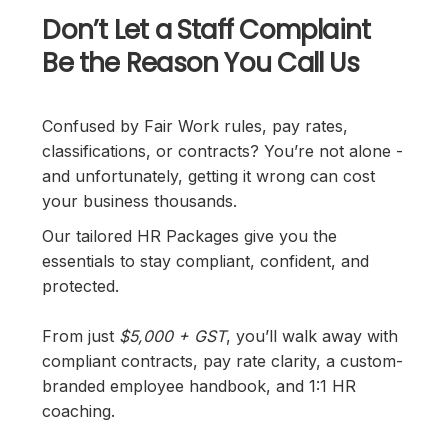
Don’t Let a Staff Complaint
Be the Reason You Call Us
Confused by Fair Work rules, pay rates,
classifications, or contracts? You’re not alone -
and unfortunately, getting it wrong can cost
your business thousands.
Our tailored HR Packages give you the
essentials to stay compliant, confident, and
protected.
From just
$5,000 + GST
, you’ll walk away with
compliant contracts, pay rate clarity, a custom-
branded employee handbook, and 1:1 HR
coaching.