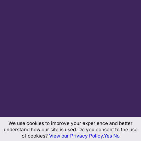
We use cookies to improve your experience and better
understand how our site is used. Do you consent to the use
of cookies?
View our Privacy Policy
.
Yes
No