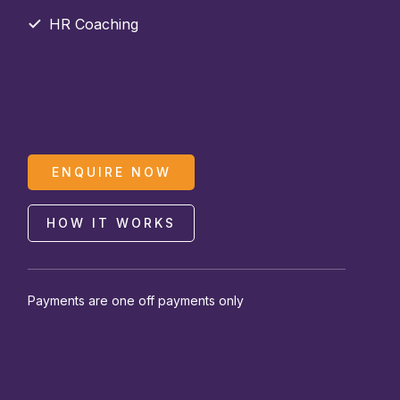
HR Coaching
ENQUIRE NOW
HOW IT WORKS
Payments are one off payments only