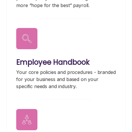
more “hope for the best” payroll.
Employee Handbook
Your core policies and procedures - branded
for your business and based on your
specific needs and industry.