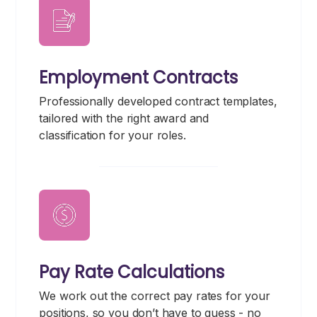
Employment Contracts
Professionally developed contract templates,
tailored with the right award and
classification for your roles.
Pay Rate Calculations
We work out the correct pay rates for your
positions, so you don’t have to guess - no