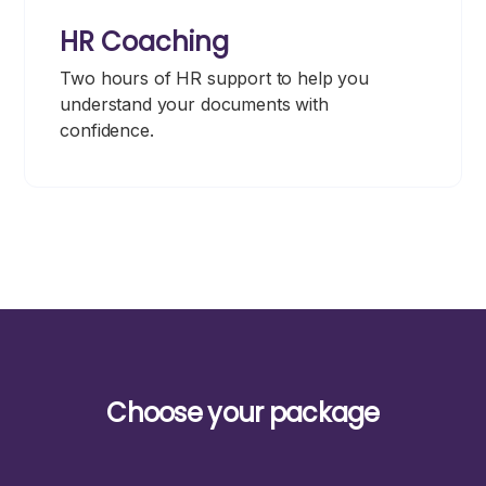
HR Coaching
Two hours of HR support to help you
understand your documents with
confidence.
Choose your package