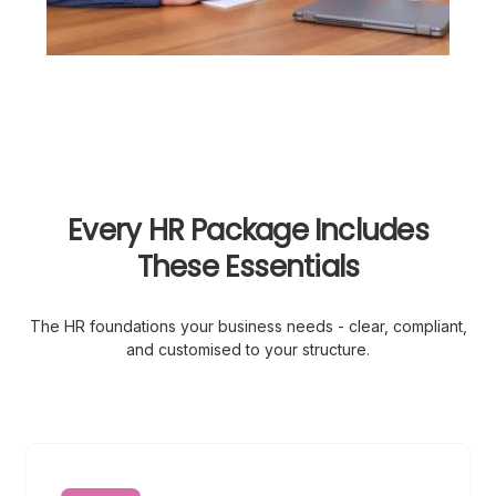
Every HR Package Includes
These Essentials
The HR foundations your business needs - clear, compliant,
and customised to your structure.