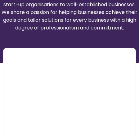
start-up organisations to well-established businesses.
We share a passion for helping businesses achieve their
goals and tailor solutions for every business with a high
degree of professionalism and commitment.