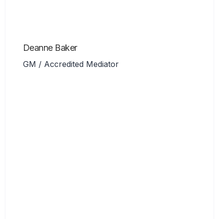
Deanne Baker
GM / Accredited Mediator