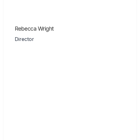
Rebecca Wright
Director