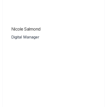
Nicole Salmond
Digital Manager