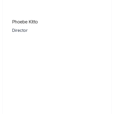
Phoebe Kitto
Director