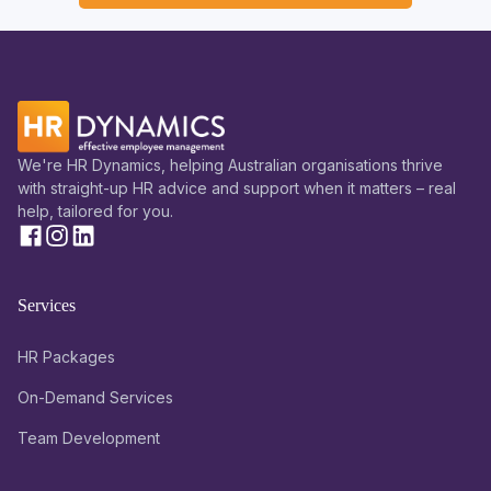
We're HR Dynamics, helping Australian organisations thrive
with straight-up HR advice and support when it matters – real
help, tailored for you.
Services
HR Packages
On-Demand Services
Team Development