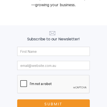
—growing your business.
Subscribe to our Newsletter!