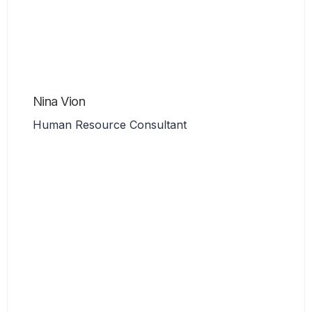
Nina Vion
Human Resource Consultant