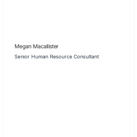
Megan Macallister
Senior Human Resource Consultant