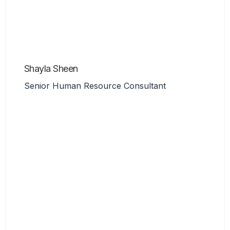
Shayla Sheen
Senior Human Resource Consultant