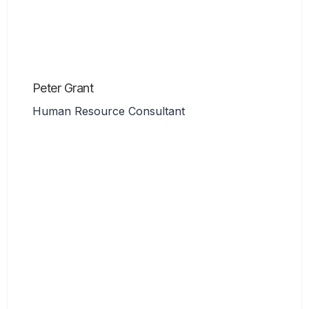
Peter Grant
Human Resource Consultant