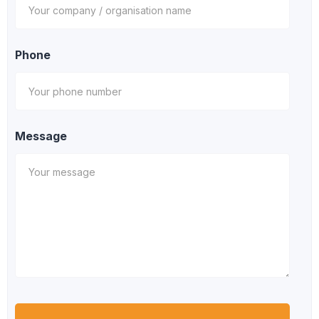
Phone
Message