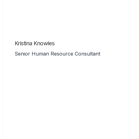
Kristina Knowles
Senior Human Resource Consultant