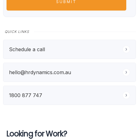
QUICK LINKS
Schedule a call
hello@hrdynamics.com.au
1800 877 747
Looking for Work?