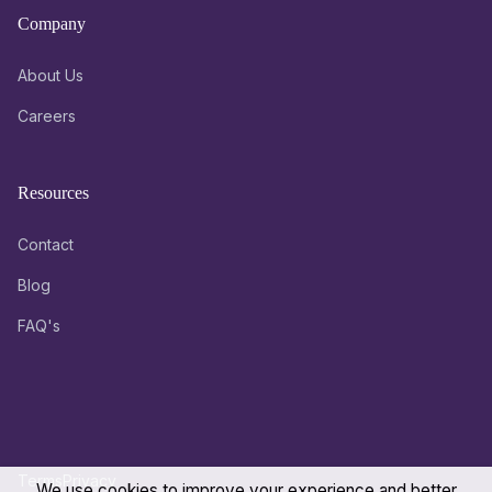
Company
About Us
Careers
Resources
Contact
Blog
FAQ's
Terms
Privacy
We use cookies to improve your experience and better