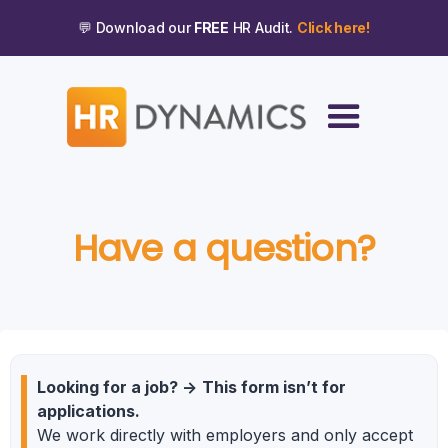
💬 Download our
FREE
HR Audit.
Click here!
Have a question?
Looking for a job?
->
This form isn’t for
applications.
We work directly with employers and only accept