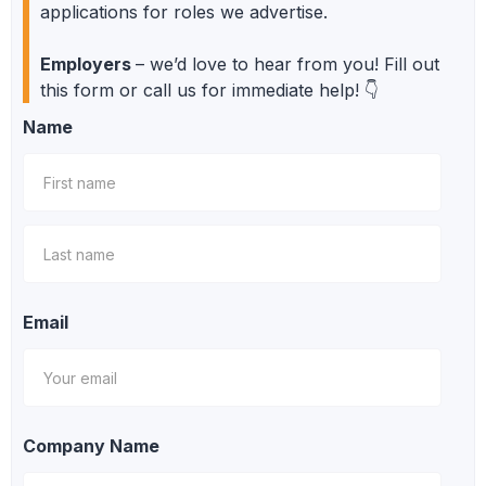
applications for roles we advertise.
Employers
– we’d love to hear from you! Fill out
this form or call us for immediate help! 👇
Name
Email
Company Name