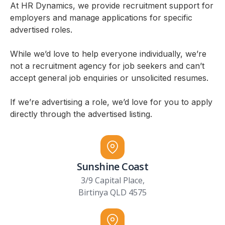
At HR Dynamics, we provide recruitment support for
employers and manage applications for specific
advertised roles.
While we’d love to help everyone individually, we’re
not a recruitment agency for job seekers and can’t
accept general job enquiries or unsolicited resumes.
If we’re advertising a role, we’d love for you to apply
directly through the advertised listing.
Sunshine Coast
3/9 Capital Place,
Birtinya QLD 4575