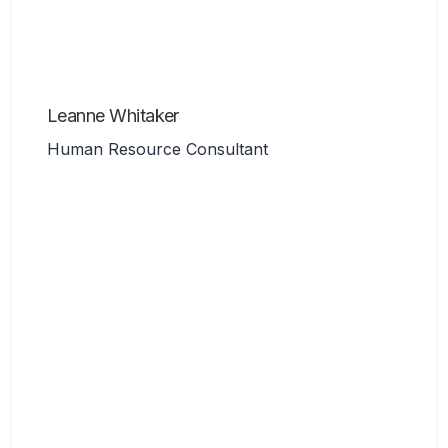
Leanne Whitaker
Human Resource Consultant