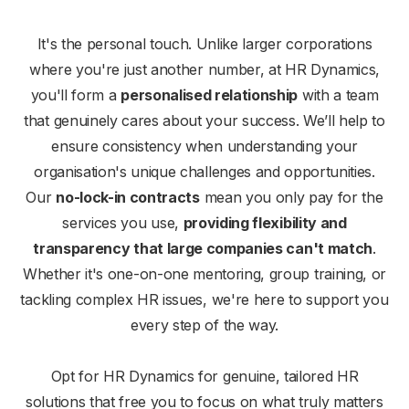
It's the personal touch. Unlike larger corporations
where you're just another number, at HR Dynamics,
you'll form a
personalised relationship
with a team
that genuinely cares about your success. We’ll help to
ensure consistency when understanding your
organisation's unique challenges and opportunities.
Our
no-lock-in contracts
mean you only pay for the
services you use,
providing flexibility and
transparency that large companies can't match
.
Whether it's one-on-one mentoring, group training, or
tackling complex HR issues, we're here to support you
every step of the way.
Opt for HR Dynamics for genuine, tailored HR
solutions that free you to focus on what truly matters