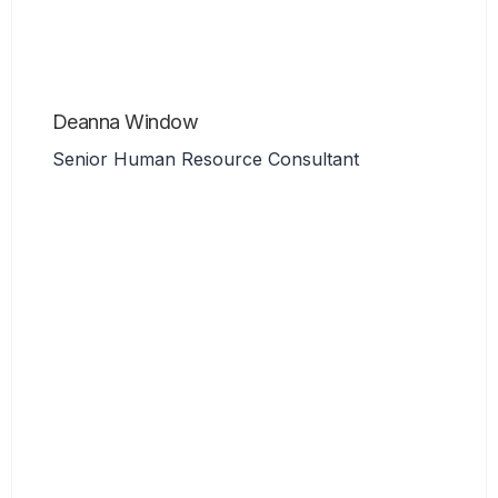
Deanna Window
Senior Human Resource Consultant