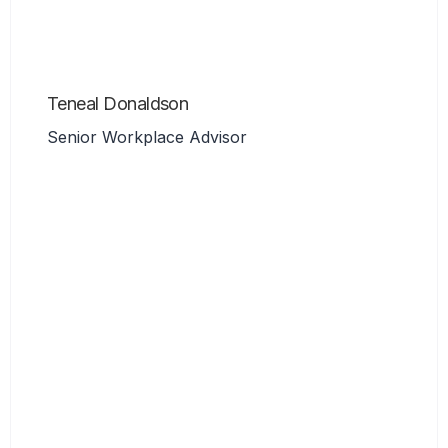
Teneal Donaldson
Senior Workplace Advisor