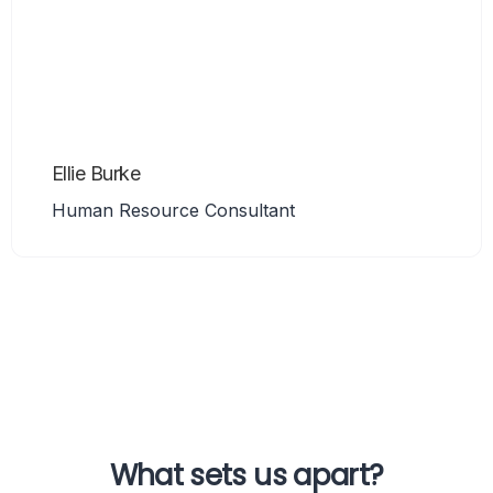
Ellie Burke
Human Resource Consultant
What sets us apart?