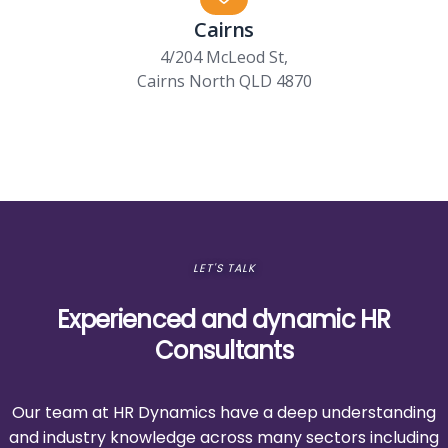
Cairns
4/204 McLeod St,
Cairns North QLD 4870
LET'S TALK
Experienced and dynamic HR
Consultants
Our team at HR Dynamics have a deep understanding
and industry knowledge across many sectors including