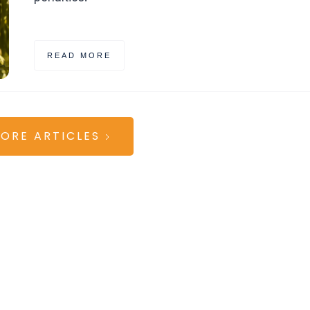
READ MORE
ORE ARTICLES