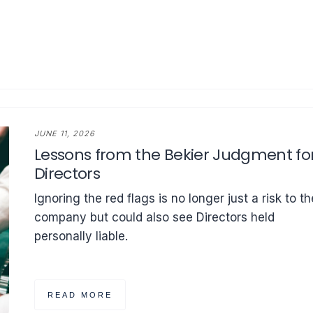
JUNE 11, 2026
Lessons from the Bekier Judgment fo
Directors
Ignoring the red flags is no longer just a risk to th
company but could also see Directors held
personally liable.
READ MORE