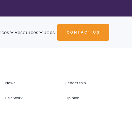
ices
Resources
Jobs
CONTACT US
News
Leadership
Fair Work
Opinion