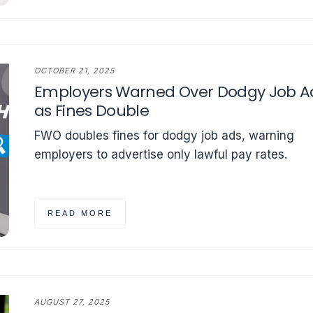
OCTOBER 21, 2025
Employers Warned Over Dodgy Job A
as Fines Double
FWO doubles fines for dodgy job ads, warning
employers to advertise only lawful pay rates.
READ MORE
AUGUST 27, 2025