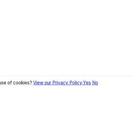
 use of cookies?
View our Privacy Policy
.
Yes
No