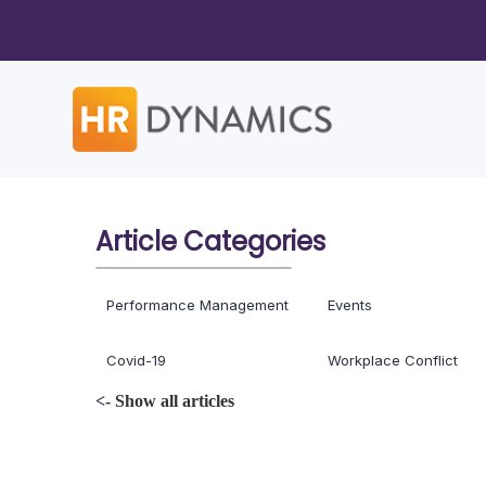
Article Categories
Performance Management
Events
Covid-19
Workplace Conflict
<-
Show all articles