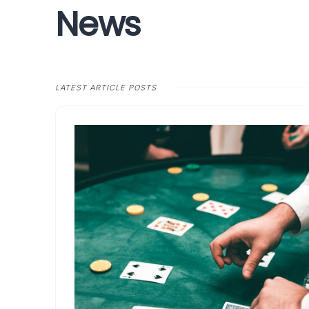
News
LATEST ARTICLE POSTS