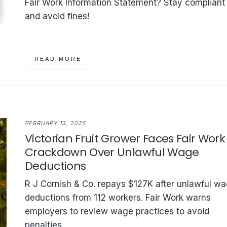
Fair Work Information Statement? Stay compliant
and avoid fines!
READ MORE
FEBRUARY 13, 2025
Victorian Fruit Grower Faces Fair Work
Crackdown Over Unlawful Wage
Deductions
R J Cornish & Co. repays $127K after unlawful w
deductions from 112 workers. Fair Work warns
employers to review wage practices to avoid
penalties.