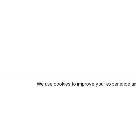
We use cookies to improve your experience and