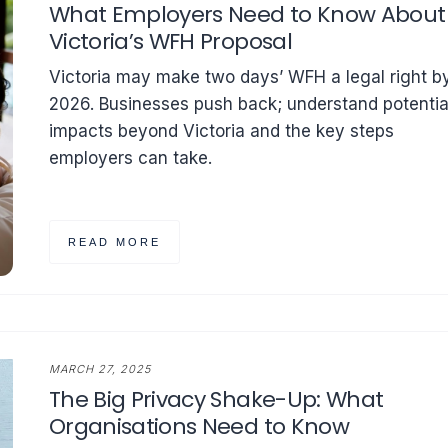
What Employers Need to Know About
Victoria’s WFH Proposal
Victoria may make two days’ WFH a legal right b
2026. Businesses push back; understand potentia
impacts beyond Victoria and the key steps
employers can take.
READ MORE
MARCH 27, 2025
The Big Privacy Shake-Up: What
Organisations Need to Know