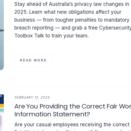
Stay ahead of Australia’s privacy law changes in
2025. Learn what new obligations affect your
business — from tougher penalties to mandatory
breach reporting — and grab a free Cybersecurit
Toolbox Talk to train your team.
READ MORE
FEBRUARY 13, 2025
Are You Providing the Correct Fair Wo
Information Statement?
Are your casual employees receiving the correct