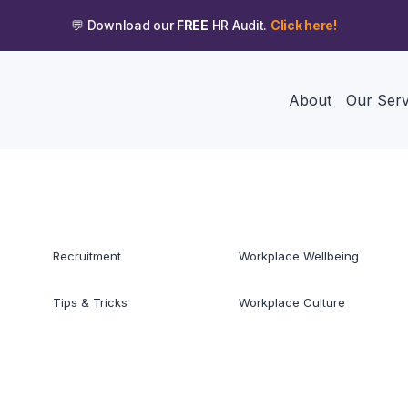
💬 Download our
FREE
HR Audit.
Click here!
About
Our Serv
Recruitment
Workplace Wellbeing
Tips & Tricks
Workplace Culture