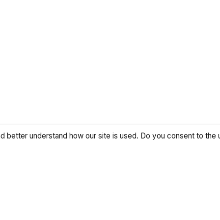
 better understand how our site is used. Do you consent to the