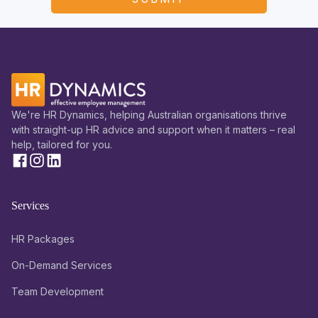
We're HR Dynamics, helping Australian organisations thrive
with straight-up HR advice and support when it matters – real
help, tailored for you.
Services
HR Packages
On-Demand Services
Team Development