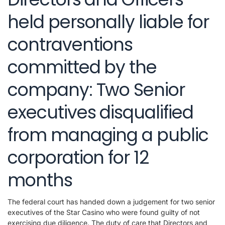
held personally liable for
contraventions
committed by the
company: Two Senior
executives disqualified
from managing a public
corporation for 12
months
The federal court has handed down a judgement for two senior
executives of the Star Casino who were found guilty of not
exercising due diligence. The duty of care that Directors and