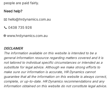
people are paid fairly.
Need help?
📧 hello@hrdynamics.com.au
📞 0438 735 926
🌐 www.hrdynamics.com.au
DISCLAIMER
The information available on this website is intended to be a
general information resource regarding matters covered and it is
not tailored to individual specific circumstances or intended as a
substitute for legal advice. Although we make strong efforts to
make sure our information is accurate, HR Dynamics cannot
guarantee that all the information on this website is always correct,
complete, or up-to-date. HR Dynamics recommendations and any
information obtained on this website do not constitute legal advice.