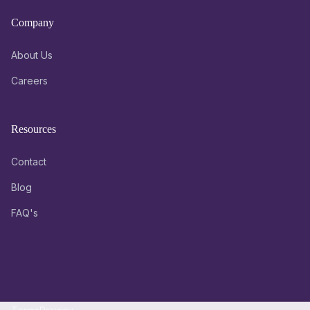
Company
About Us
Careers
Resources
Contact
Blog
FAQ's