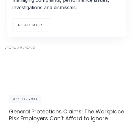
managing complaints, performance issues,
investigations and dismissals.
READ MORE
POPULAR POSTS
MAY 18, 2026
General Protections Claims: The Workplace
Risk Employers Can’t Afford to Ignore