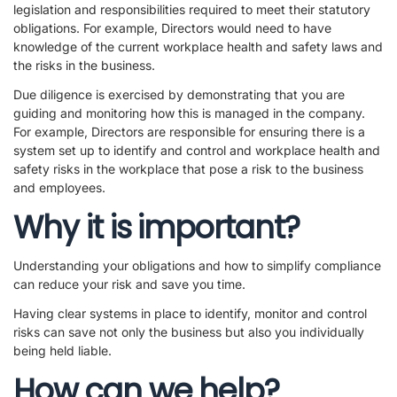
legislation and responsibilities required to meet their statutory
obligations. For example, Directors would need to have
knowledge of the current workplace health and safety laws and
the risks in the business.
Due diligence is exercised by demonstrating that you are
guiding and monitoring how this is managed in the company.
For example, Directors are responsible for ensuring there is a
system set up to identify and control and workplace health and
safety risks in the workplace that pose a risk to the business
and employees.
Why it is important?
Understanding your obligations and how to simplify compliance
can reduce your risk and save you time.
Having clear systems in place to identify, monitor and control
risks can save not only the business but also you individually
being held liable.
How can we help?