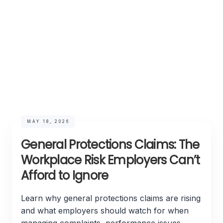
MAY 18, 2026
General Protections Claims: The
Workplace Risk Employers Can’t
Afford to Ignore
Learn why general protections claims are rising
and what employers should watch for when