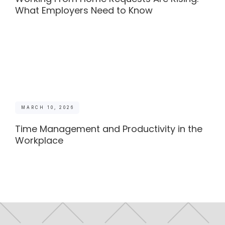
What Employers Need to Know
MARCH 10, 2026
Time Management and Productivity in the
Workplace