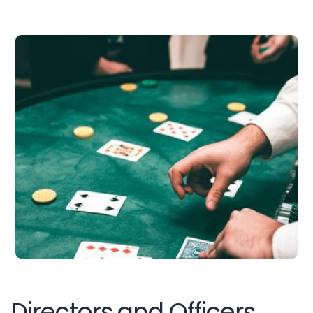
Directors and Officers