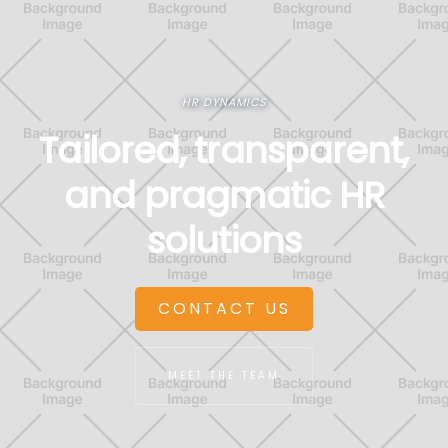
HR DYNAMICS
Tailored, transparent,
and pragmatic HR
solutions
CONTACT US
MEET THE TEAM