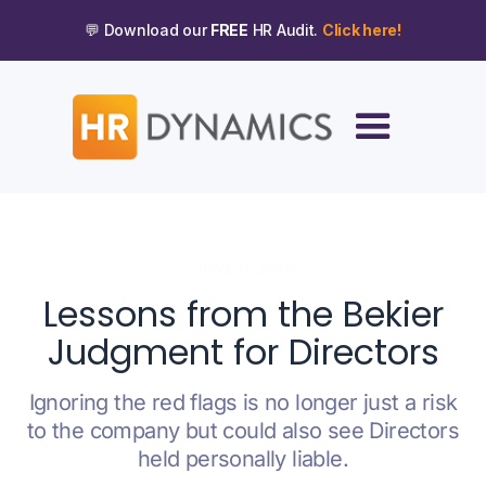
💬 Download our
FREE
HR Audit.
Click here!
JUNE 11, 2026
Lessons from the Bekier
Judgment for Directors
Ignoring the red flags is no longer just a risk
to the company but could also see Directors
held personally liable.