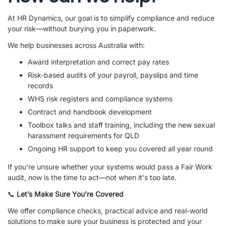
At HR Dynamics, our goal is to simplify compliance and reduce
your risk—without burying you in paperwork.
We help businesses across Australia with:
Award interpretation and correct pay rates
Risk-based audits of your payroll, payslips and time
records
WHS risk registers and compliance systems
Contract and handbook development
Toolbox talks and staff training, including the new sexual
harassment requirements for QLD
Ongoing HR support to keep you covered all year round
If you're unsure whether your systems would pass a Fair Work
audit, now is the time to act—not when it's too late.
📞
Let’s Make Sure You’re Covered
We offer compliance checks, practical advice and real-world
solutions to make sure your business is protected and your