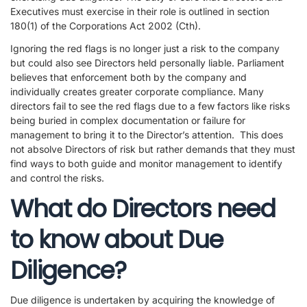
Executives must exercise in their role is outlined in section
180(1) of the Corporations Act 2002 (Cth).
Ignoring the red flags is no longer just a risk to the company
but could also see Directors held personally liable. Parliament
believes that enforcement both by the company and
individually creates greater corporate compliance. Many
directors fail to see the red flags due to a few factors like risks
being buried in complex documentation or failure for
management to bring it to the Director’s attention. This does
not absolve Directors of risk but rather demands that they must
find ways to both guide and monitor management to identify
and control the risks.
What do Directors need
to know about Due
Diligence?
Due diligence is undertaken by acquiring the knowledge of