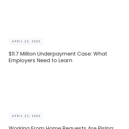
APRIL 23, 2026
$11.7 Million Underpayment Case: What
Employers Need to Learn
APRIL 23, 2026
Working From Home Requests Are Rising: