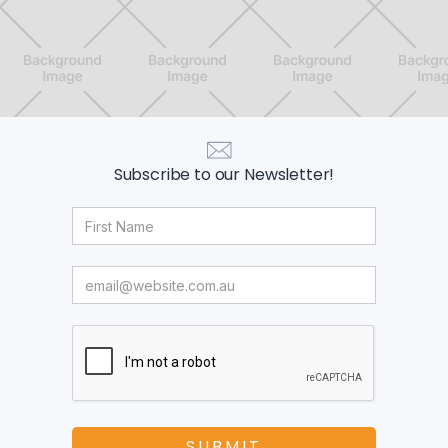
Subscribe to our Newsletter!