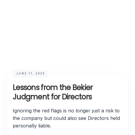
JUNE 11, 2026
Lessons from the Bekier
Judgment for Directors
Ignoring the red flags is no longer just a risk to
the company but could also see Directors held
personally liable.