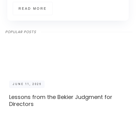
READ MORE
POPULAR POSTS
JUNE 11, 2026
Lessons from the Bekier Judgment for
Directors