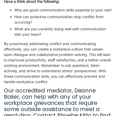
Have a think about the following:
Why are good communication skills essential to your role?
How can proactive communication stop conflict from
occurring?
What are you currently doing well with communication
with your team?
By proactively addressing conflict and communicating
effectively, you can create a workplace culture that values
open dialogue and collaborative problem-solving. This will lead
to improved productivity, staff satisfaction, and a better overall
working environment. Remember to ask questions, listen
actively, and strive to understand others' perspectives. With
these communication skills, you can effectively prevent and
handle workplace conflict.
Our accredited mediator, Deanne
Baker, can help with any of your
workplace grievances that require
some outside assistance to meet a
resolution. Contact Phoebe Kitto to find