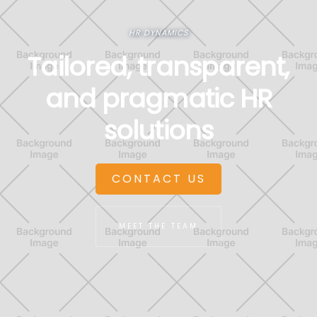
HR DYNAMICS
Tailored, transparent,
and pragmatic HR
solutions
CONTACT US
MEET THE TEAM