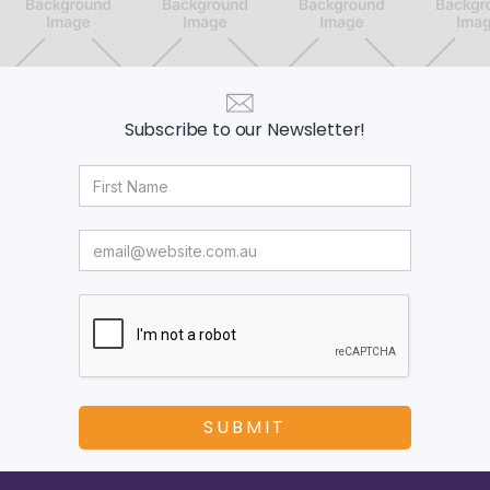
Subscribe to our Newsletter!