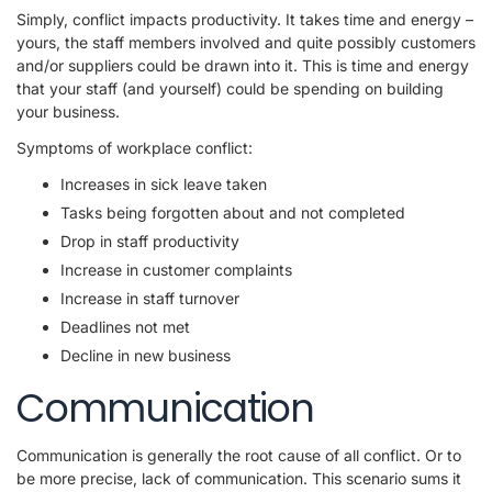
Simply, conflict impacts productivity. It takes time and energy –
yours, the staff members involved and quite possibly customers
and/or suppliers could be drawn into it. This is time and energy
that your staff (and yourself) could be spending on building
your business.
Symptoms of workplace conflict:
Increases in sick leave taken
Tasks being forgotten about and not completed
Drop in staff productivity
Increase in customer complaints
Increase in staff turnover
Deadlines not met
Decline in new business
Communication
Communication is generally the root cause of all conflict. Or to
be more precise, lack of communication. This scenario sums it