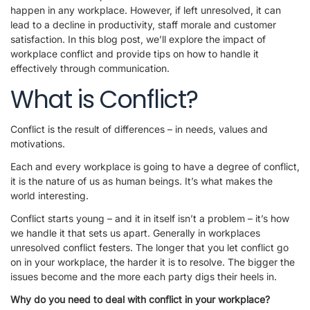
happen in any workplace. However, if left unresolved, it can
lead to a decline in productivity, staff morale and customer
satisfaction. In this blog post, we’ll explore the impact of
workplace conflict and provide tips on how to handle it
effectively through communication.
What is Conflict?
Conflict is the result of differences – in needs, values and
motivations.
Each and every workplace is going to have a degree of conflict,
it is the nature of us as human beings. It’s what makes the
world interesting.
Conflict starts young – and it in itself isn’t a problem – it’s how
we handle it that sets us apart. Generally in workplaces
unresolved conflict festers. The longer that you let conflict go
on in your workplace, the harder it is to resolve. The bigger the
issues become and the more each party digs their heels in.
Why do you need to deal with conflict in your workplace?