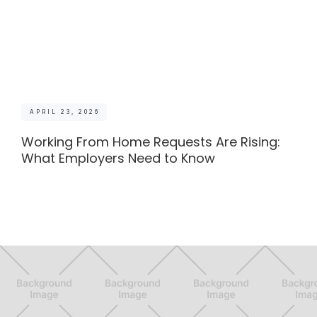
APRIL 23, 2026
Working From Home Requests Are Rising:
What Employers Need to Know