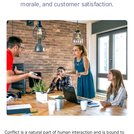
morale, and customer satisfaction.
Conflict is a natural part of human interaction and is bound to