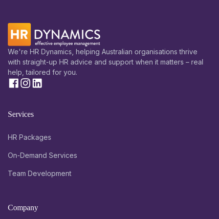
We're HR Dynamics, helping Australian organisations thrive
with straight-up HR advice and support when it matters – real
help, tailored for you.
Services
HR Packages
On-Demand Services
Team Development
Company