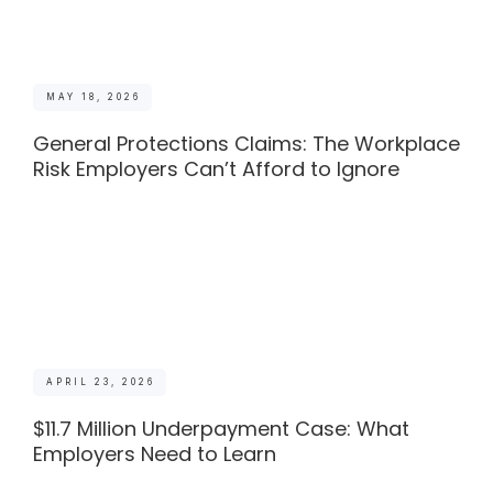
MAY 18, 2026
General Protections Claims: The Workplace
Risk Employers Can’t Afford to Ignore
APRIL 23, 2026
$11.7 Million Underpayment Case: What
Employers Need to Learn