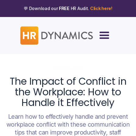
💬 Download our
FREE
HR Audit.
Click here!
JUNE 28, 2023
The Impact of Conflict in
the Workplace: How to
Handle it Effectively
Learn how to effectively handle and prevent
workplace conflict with these communication
tips that can improve productivity, staff