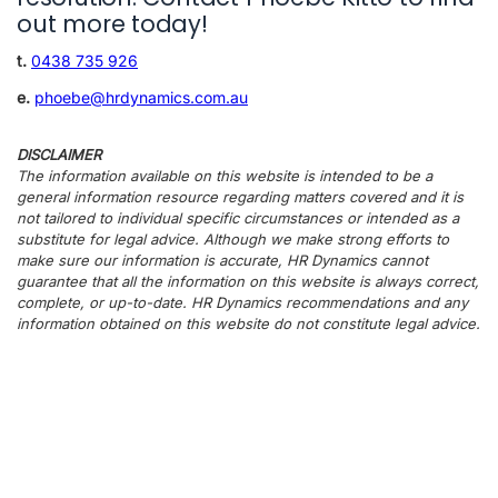
out more today!
t.
0438 735 926
e.
phoebe@hrdynamics.com.au
DISCLAIMER
The information available on this website is intended to be a
general information resource regarding matters covered and it is
not tailored to individual specific circumstances or intended as a
substitute for legal advice. Although we make strong efforts to
make sure our information is accurate, HR Dynamics cannot
guarantee that all the information on this website is always correct,
complete, or up-to-date. HR Dynamics recommendations and any
information obtained on this website do not constitute legal advice.