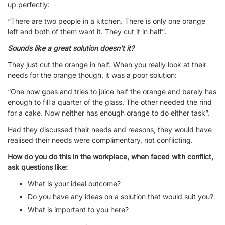
up perfectly:
“There are two people in a kitchen. There is only one orange
left and both of them want it. They cut it in half”.
Sounds like a great solution doesn’t it?
They just cut the orange in half. When you really look at their
needs for the orange though, it was a poor solution:
“One now goes and tries to juice half the orange and barely has
enough to fill a quarter of the glass. The other needed the rind
for a cake. Now neither has enough orange to do either task”.
Had they discussed their needs and reasons, they would have
realised their needs were complimentary, not conflicting.
How do you do this in the workplace, when faced with conflict,
ask questions like:
What is your ideal outcome?
Do you have any ideas on a solution that would suit you?
What is important to you here?