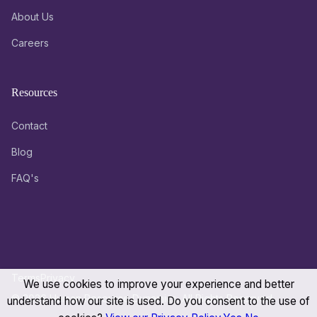
About Us
Careers
Resources
Contact
Blog
FAQ's
Terms
Privacy
We use cookies to improve your experience and better
© 2026 Human Resource Dynamics. All Rights Reserved.
understand how our site is used. Do you consent to the use of