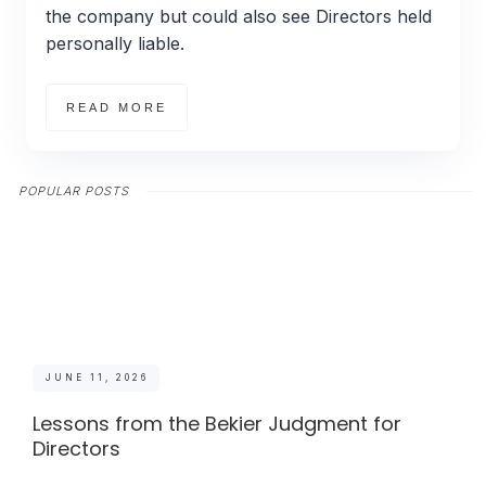
the company but could also see Directors held
personally liable.
READ MORE
POPULAR POSTS
JUNE 11, 2026
Lessons from the Bekier Judgment for
Directors