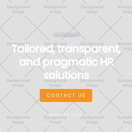
HR DYNAMICS
Tailored, transparent,
and pragmatic HR
solutions
CONTACT US
MEET THE TEAM