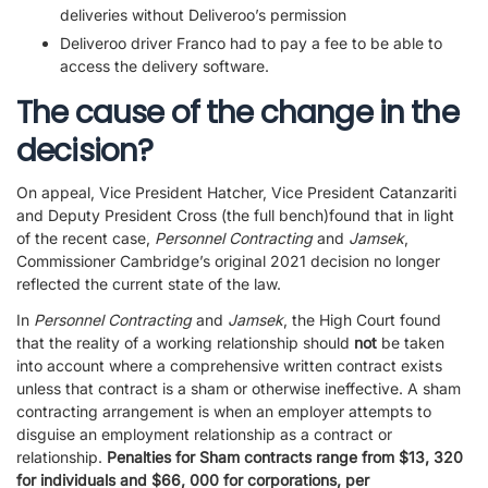
deliveries without Deliveroo’s permission
Deliveroo driver Franco had to pay a fee to be able to
access the delivery software.
The cause of the change in the
decision?
On appeal, Vice President Hatcher, Vice President Catanzariti
and Deputy President Cross (the full bench)found that in light
of the recent case,
Personnel Contracting
and
Jamsek
,
Commissioner Cambridge’s original 2021 decision no longer
reflected the current state of the law.
In
Personnel Contracting
and
Jamsek
, the High Court found
that the reality of a working relationship should
not
be taken
into account where a comprehensive written contract exists
unless that contract is a sham or otherwise ineffective. A sham
contracting arrangement is when an employer attempts to
disguise an employment relationship as a contract or
relationship.
Penalties for Sham contracts range from $13, 320
for individuals and $66, 000 for corporations, per