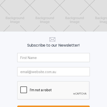
Subscribe to our Newsletter!