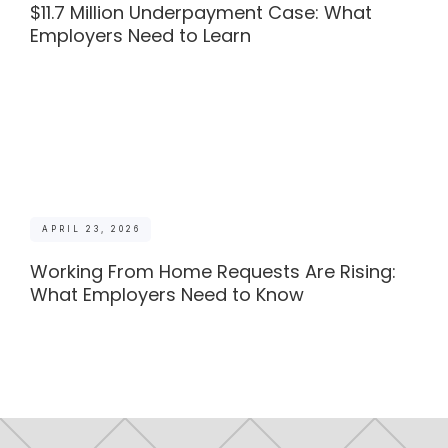
$11.7 Million Underpayment Case: What
Employers Need to Learn
APRIL 23, 2026
Working From Home Requests Are Rising:
What Employers Need to Know