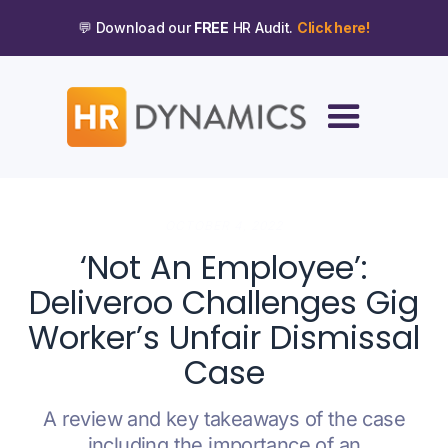
💬 Download our
FREE
HR Audit.
Click here!
OCTOBER 4, 2022
‘Not An Employee’:
Deliveroo Challenges Gig
Worker’s Unfair Dismissal
Case
A review and key takeaways of the case
including the importance of an