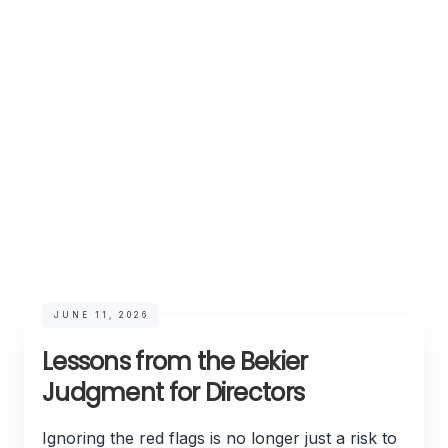
JUNE 11, 2026
Lessons from the Bekier
Judgment for Directors
Ignoring the red flags is no longer just a risk to