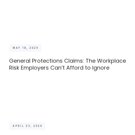
MAY 18, 2026
General Protections Claims: The Workplace
Risk Employers Can’t Afford to Ignore
APRIL 23, 2026