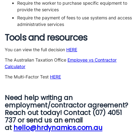
Require the worker to purchase specific equipment to
provide the services
Require the payment of fees to use systems and access
administrative services
Tools and resources
You can view the full decision
HERE
The Australian Taxation Office
Employee vs Contractor
Calculator
The Multi-Factor Test
HERE
Need help writing an
employment/contractor agreement?
Reach out today! Contact (07) 4051
737 or send us an email
at
hello@hrdynamics.com.au