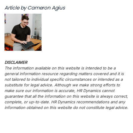
Article by Cameron Agius
DISCLAIMER
The information available on this website is intended to be a
general information resource regarding matters covered and it is
not tailored to individual specific circumstances or intended as a
substitute for legal advice. Although we make strong efforts to
make sure our information is accurate, HR Dynamics cannot
guarantee that all the information on this website is always correct,
complete, or up-to-date. HR Dynamics recommendations and any
information obtained on this website do not constitute legal advice.