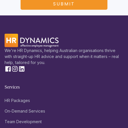
We're HR Dynamics, helping Australian organisations thrive
with straight-up HR advice and support when it matters – real
help, tailored for you.
Services
HR Packages
On-Demand Services
Team Development