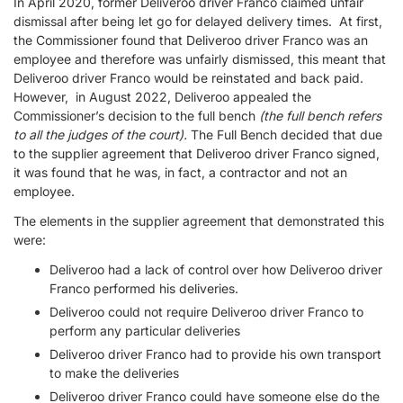
In April 2020, former Deliveroo driver Franco claimed unfair
dismissal after being let go for delayed delivery times. At first,
the Commissioner found that Deliveroo driver Franco was an
employee and therefore was unfairly dismissed, this meant that
Deliveroo driver Franco would be reinstated and back paid.
However, in August 2022, Deliveroo appealed the
Commissioner’s decision to the full bench
(the full bench refers
to all the judges of the court).
The Full Bench decided that due
to the supplier agreement that Deliveroo driver Franco signed,
it was found that he was, in fact, a contractor and not an
employee.
The elements in the supplier agreement that demonstrated this
were:
Deliveroo had a lack of control over how Deliveroo driver
Franco performed his deliveries.
Deliveroo could not require Deliveroo driver Franco to
perform any particular deliveries
Deliveroo driver Franco had to provide his own transport
to make the deliveries
Deliveroo driver Franco could have someone else do the