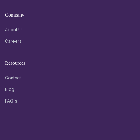
Company
About Us
Careers
Resources
Contact
Blog
FAQ's