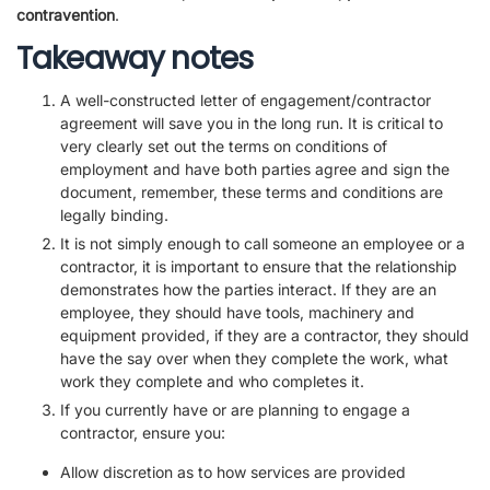
contravention
.
Takeaway notes
A well-constructed letter of engagement/contractor
agreement will save you in the long run. It is critical to
very clearly set out the terms on conditions of
employment and have both parties agree and sign the
document, remember, these terms and conditions are
legally binding.
It is not simply enough to call someone an employee or a
contractor, it is important to ensure that the relationship
demonstrates how the parties interact. If they are an
employee, they should have tools, machinery and
equipment provided, if they are a contractor, they should
have the say over when they complete the work, what
work they complete and who completes it.
If you currently have or are planning to engage a
contractor, ensure you:
Allow discretion as to how services are provided