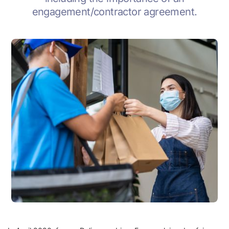
engagement/contractor agreement.