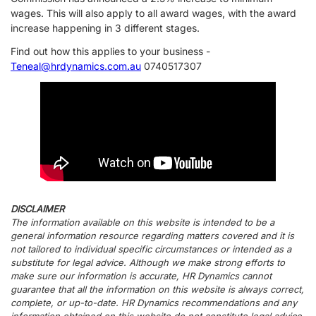
wages. This will also apply to all award wages, with the award
increase happening in 3 different stages.
Find out how this applies to your business -
Teneal@hrdynamics.com.au
0740517307
DISCLAIMER
The information available on this website is intended to be a
general information resource regarding matters covered and it is
not tailored to individual specific circumstances or intended as a
substitute for legal advice. Although we make strong efforts to
make sure our information is accurate, HR Dynamics cannot
guarantee that all the information on this website is always correct,
complete, or up-to-date. HR Dynamics recommendations and any