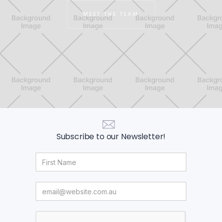
MEET THE TEAM
Subscribe to our Newsletter!