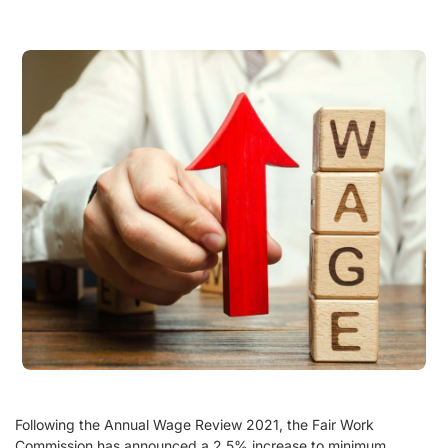
Following the Annual Wage Review 2021, the Fair Work
Commission has announced a 2.5% increase to minimum