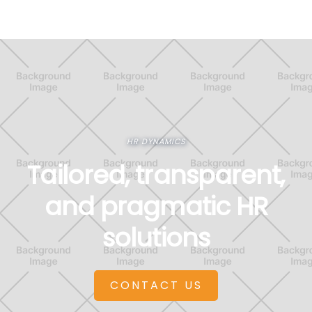
HR DYNAMICS
Tailored, transparent,
and pragmatic HR
solutions
CONTACT US