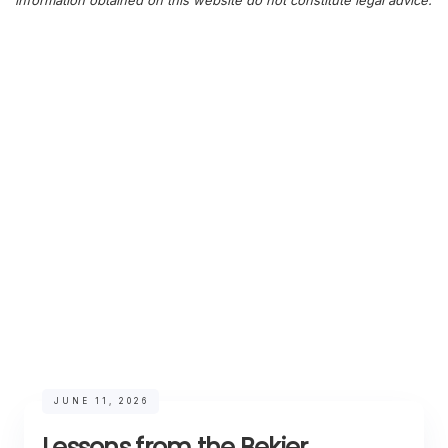
information obtained on this website do not constitute legal advice.
JUNE 11, 2026
Lessons from the Bekier