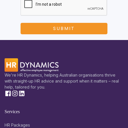
We're HR Dynamics, helping Australian organisations thrive
with straight-up HR advice and support when it matters – real
help, tailored for you.
Services
HR Packages