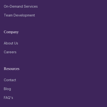
On-Demand Services
Team Development
Company
About Us
Careers
Resources
Contact
Blog
FAQ's