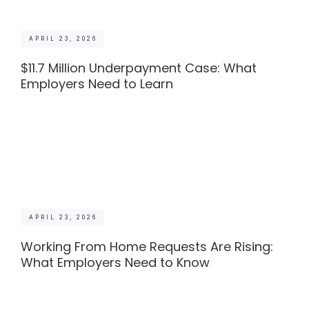
APRIL 23, 2026
$11.7 Million Underpayment Case: What
Employers Need to Learn
APRIL 23, 2026
Working From Home Requests Are Rising:
What Employers Need to Know