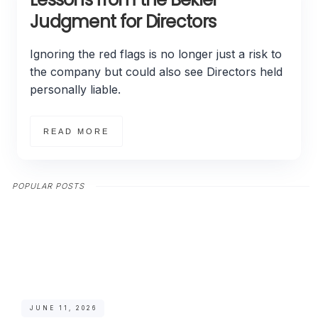
Judgment for Directors
Ignoring the red flags is no longer just a risk to
the company but could also see Directors held
personally liable.
READ MORE
POPULAR POSTS
JUNE 11, 2026