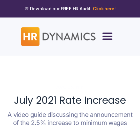
💬 Download our
FREE
HR Audit.
Click here!
JUNE 25, 2021
July 2021 Rate Increase
A video guide discussing the announcement
of the 2.5% increase to minimum wages