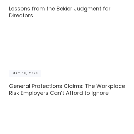
Lessons from the Bekier Judgment for
Directors
MAY 18, 2026
General Protections Claims: The Workplace
Risk Employers Can’t Afford to Ignore