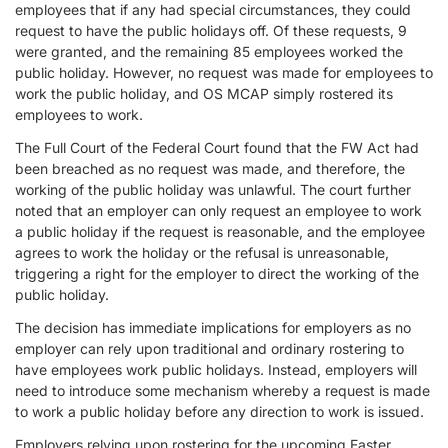
employees that if any had special circumstances, they could
request to have the public holidays off. Of these requests, 9
were granted, and the remaining 85 employees worked the
public holiday. However, no request was made for employees to
work the public holiday, and OS MCAP simply rostered its
employees to work.
The Full Court of the Federal Court found that the FW Act had
been breached as no request was made, and therefore, the
working of the public holiday was unlawful. The court further
noted that an employer can only request an employee to work
a public holiday if the request is reasonable, and the employee
agrees to work the holiday or the refusal is unreasonable,
triggering a right for the employer to direct the working of the
public holiday.
The decision has immediate implications for employers as no
employer can rely upon traditional and ordinary rostering to
have employees work public holidays. Instead, employers will
need to introduce some mechanism whereby a request is made
to work a public holiday before any direction to work is issued.
Employers relying upon rostering for the upcoming Easter