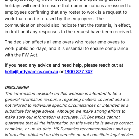
holidays will need to ensure that communications are issued to
employees confirming that any roster to work is a request to
work that can be refused by the employees. The
communication should also indicate that the roster is, in effect,
in draft until any responses to the request have been received.
The decision affects all employers who roster employees to
work public holidays, and it is essential to ensure compliance
with the FW Act.
If you need any advice and need help, please reach out at
hello@hrdynamics.com.au
or
1800 877 747
DISCLAIMER
The information available on this website is intended to be a
general information resource regarding matters covered and it is
not tailored to individual specific circumstances or intended as a
substitute for legal advice. Although we make strong efforts to
make sure our information is accurate, HR Dynamics cannot
guarantee that all the information on this website is always correct,
complete, or up-to-date. HR Dynamics recommendations and any
information obtained on this website do not constitute legal advice.