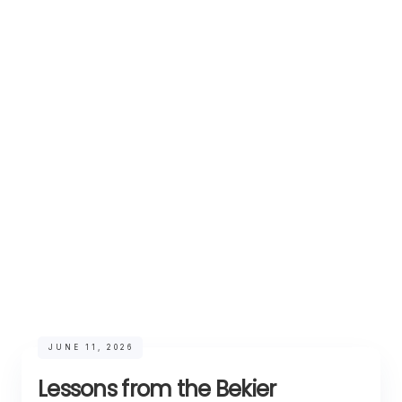
JUNE 11, 2026
Lessons from the Bekier