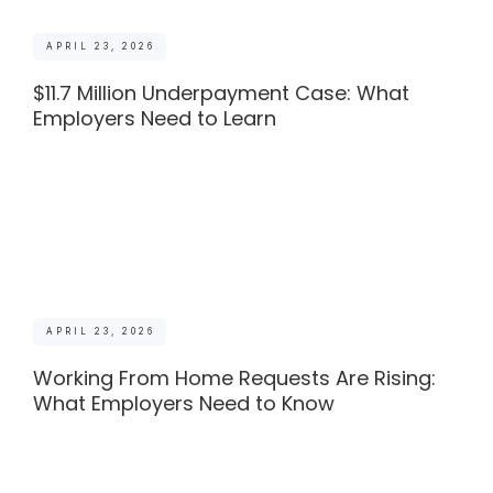
APRIL 23, 2026
$11.7 Million Underpayment Case: What
Employers Need to Learn
APRIL 23, 2026
Working From Home Requests Are Rising:
What Employers Need to Know