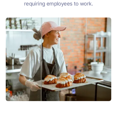
requiring employees to work.