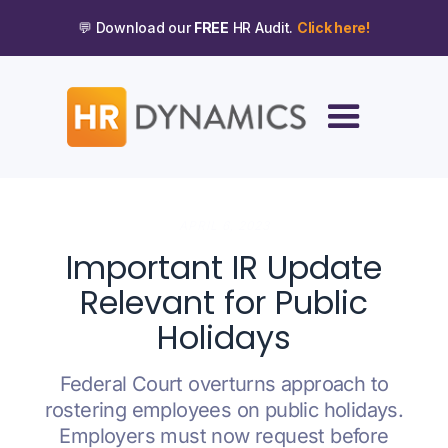
💬 Download our
FREE
HR Audit.
Click here!
APRIL 6, 2023
Important IR Update
Relevant for Public
Holidays
Federal Court overturns approach to
rostering employees on public holidays.
Employers must now request before