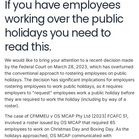
If you have employees
working over the public
holidays you need to
read this.
We would like to bring your attention to a recent decision made
by the Federal Court on March 28, 2023, which has overturned
the conventional approach to rostering employees on public
holidays. The decision has significant implications for employers
rostering employees to work public holidays, as it requires
employers to "request" employees work a public holiday before
they are required to work the holiday (including by way of a
roster).
The case of CFMMEU v OS MCAP Pty Ltd [2023] FCAFC 51,
involved a roster issued by OS MCAP that required 85
employees to work on Christmas Day and Boxing Day. As the
holidays approached, OS MCAP communicated with