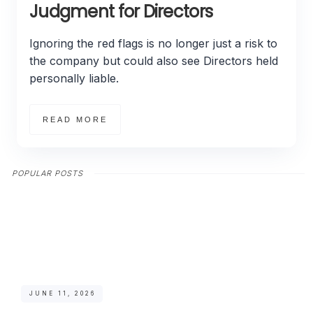
Judgment for Directors
Ignoring the red flags is no longer just a risk to
the company but could also see Directors held
personally liable.
READ MORE
POPULAR POSTS
JUNE 11, 2026