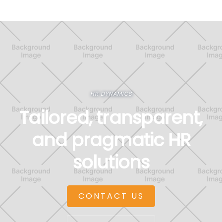
HR DYNAMICS
Tailored, transparent,
and pragmatic HR
solutions
CONTACT US