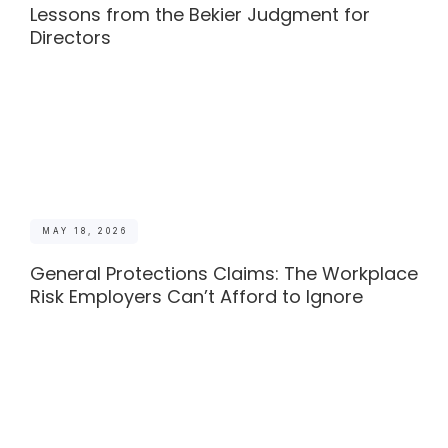
Lessons from the Bekier Judgment for
Directors
MAY 18, 2026
General Protections Claims: The Workplace
Risk Employers Can’t Afford to Ignore