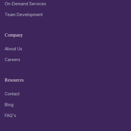
On-Demand Services
Team Development
Company
About Us
Careers
Resources
Contact
Blog
FAQ's