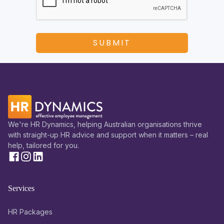
We're HR Dynamics, helping Australian organisations thrive
with straight-up HR advice and support when it matters – real
help, tailored for you.
Services
HR Packages