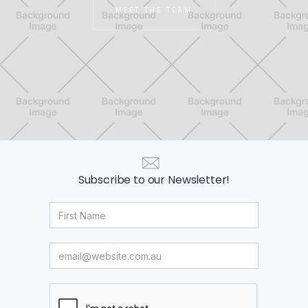
MEET THE TEAM
Subscribe to our Newsletter!