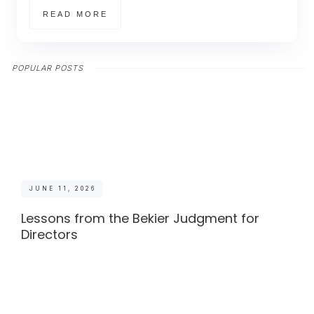
READ MORE
POPULAR POSTS
JUNE 11, 2026
Lessons from the Bekier Judgment for
Directors