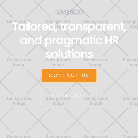
HR DYNAMICS
Tailored, transparent,
and pragmatic HR
solutions
CONTACT US
MEET THE TEAM