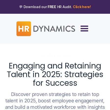
💬 Download our
FREE
HR Audit.
Click here!
DECEMBER 3, 2024
Engaging and Retaining
Talent in 2025: Strategies
for Success
Discover proven strategies to retain top
talent in 2025, boost employee engagement,
and build a motivated workforce with insights