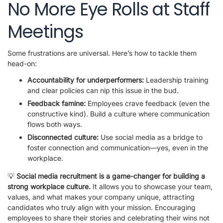
No More Eye Rolls at Staff
Meetings
Some frustrations are universal. Here’s how to tackle them
head-on:
Accountability for underperformers:
Leadership training
and clear policies can nip this issue in the bud.
Feedback famine:
Employees crave feedback (even the
constructive kind). Build a culture where communication
flows both ways.
Disconnected culture:
Use social media as a bridge to
foster connection and communication—yes, even in the
workplace.
💡
Social media recruitment is a game-changer for building a
strong workplace culture.
It allows you to showcase your team,
values, and what makes your company unique, attracting
candidates who truly align with your mission. Encouraging
employees to share their stories and celebrating their wins not