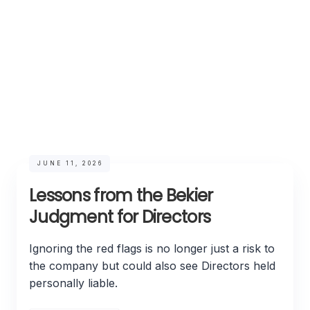
JUNE 11, 2026
Lessons from the Bekier
Judgment for Directors
Ignoring the red flags is no longer just a risk to
the company but could also see Directors held
personally liable.