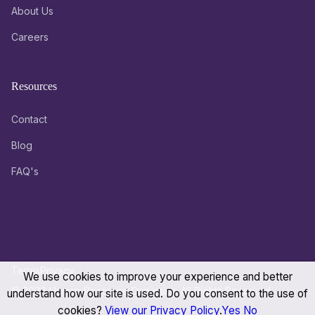
About Us
Careers
Resources
Contact
Blog
FAQ's
Terms
Privacy
We use cookies to improve your experience and better
© 2026 Human Resource Dynamics. All Rights Reserved.
understand how our site is used. Do you consent to the use of
cookies?
View our Privacy Policy
.
Yes
No