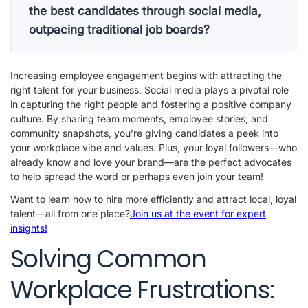
the best candidates through social media,
outpacing traditional job boards?
Increasing employee engagement begins with attracting the
right talent for your business. Social media plays a pivotal role
in capturing the right people and fostering a positive company
culture. By sharing team moments, employee stories, and
community snapshots, you’re giving candidates a peek into
your workplace vibe and values. Plus, your loyal followers—who
already know and love your brand—are the perfect advocates
to help spread the word or perhaps even join your team!
Want to learn how to hire more efficiently and attract local, loyal
talent—all from one place?
Join us at the event for expert
insights!
Solving Common
Workplace Frustrations: