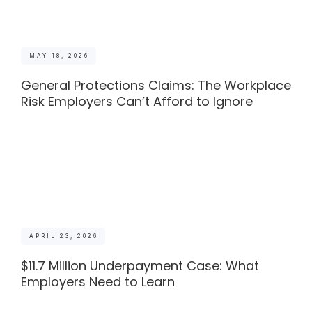
MAY 18, 2026
General Protections Claims: The Workplace
Risk Employers Can’t Afford to Ignore
APRIL 23, 2026
$11.7 Million Underpayment Case: What
Employers Need to Learn