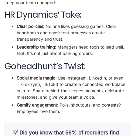
keep your team engaged:
HR Dynamics’ Take:
Clear policies:
No one likes guessing games. Clear
handbooks and consistent processes create
transparency and trust.
Leadership training:
Managers need tools to lead well.
Hint: It’s not just about barking orders.
Goheadhunt’s Twist:
Social media magic:
Use Instagram, LinkedIn, or even
TikTok (yep, TikTok!) to create a connected workplace
culture. Share behind-the-scenes moments, celebrate
milestones, and give your team a voice.
Gamify engagement:
Polls, shoutouts, and contests?
Employees love them.
💡
Did you know that 56% of recruiters find