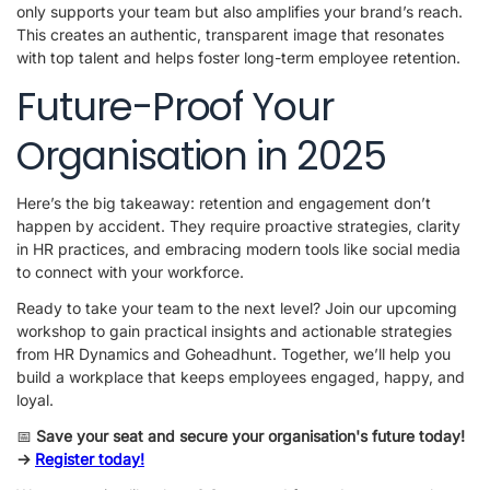
only supports your team but also amplifies your brand’s reach.
This creates an authentic, transparent image that resonates
with top talent and helps foster long-term employee retention.
Future-Proof Your
Organisation in 2025
Here’s the big takeaway: retention and engagement don’t
happen by accident. They require proactive strategies, clarity
in HR practices, and embracing modern tools like social media
to connect with your workforce.
Ready to take your team to the next level? Join our upcoming
workshop to gain practical insights and actionable strategies
from HR Dynamics and Goheadhunt. Together, we’ll help you
build a workplace that keeps employees engaged, happy, and
loyal.
📅
Save your seat and secure your organisation's future today!
->
Register today!