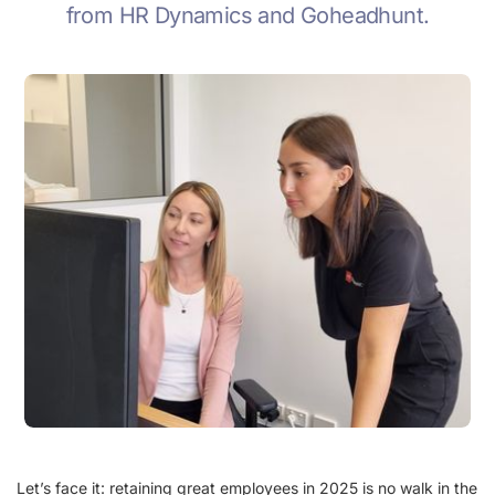
from HR Dynamics and Goheadhunt.
Let’s face it: retaining great employees in 2025 is no walk in the