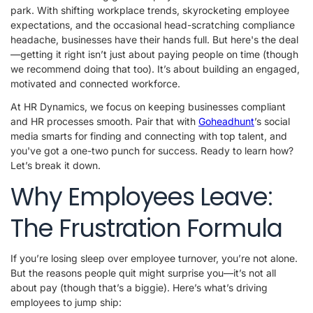
park. With shifting workplace trends, skyrocketing employee
expectations, and the occasional head-scratching compliance
headache, businesses have their hands full. But here's the deal
—getting it right isn’t just about paying people on time (though
we recommend doing that too). It’s about building an engaged,
motivated and connected workforce.
At HR Dynamics, we focus on keeping businesses compliant
and HR processes smooth. Pair that with
Goheadhunt
’s social
media smarts for finding and connecting with top talent, and
you've got a one-two punch for success. Ready to learn how?
Let’s break it down.
Why Employees Leave:
The Frustration Formula
If you’re losing sleep over employee turnover, you’re not alone.
But the reasons people quit might surprise you—it’s not all
about pay (though that’s a biggie). Here’s what’s driving
employees to jump ship: