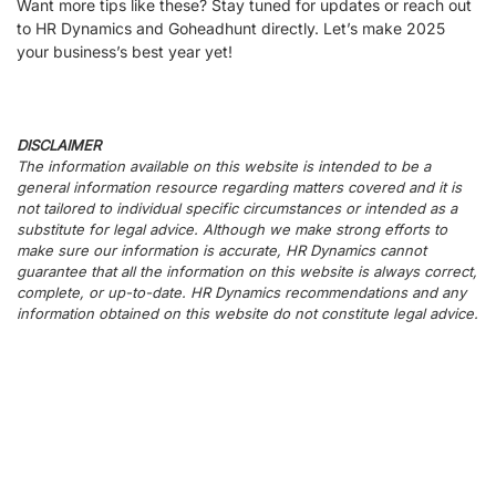
Want more tips like these? Stay tuned for updates or reach out
to HR Dynamics and Goheadhunt directly. Let’s make 2025
your business’s best year yet!
DISCLAIMER
The information available on this website is intended to be a
general information resource regarding matters covered and it is
not tailored to individual specific circumstances or intended as a
substitute for legal advice. Although we make strong efforts to
make sure our information is accurate, HR Dynamics cannot
guarantee that all the information on this website is always correct,
complete, or up-to-date. HR Dynamics recommendations and any
information obtained on this website do not constitute legal advice.