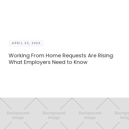
APRIL 23, 2026
Working From Home Requests Are Rising:
What Employers Need to Know