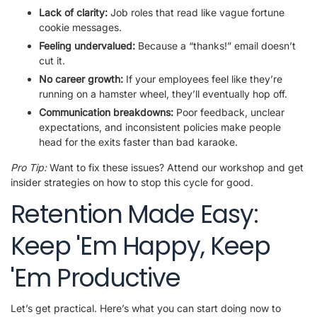
Lack of clarity:
Job roles that read like vague fortune
cookie messages.
Feeling undervalued:
Because a “thanks!” email doesn’t
cut it.
No career growth:
If your employees feel like they’re
running on a hamster wheel, they’ll eventually hop off.
Communication breakdowns:
Poor feedback, unclear
expectations, and inconsistent policies make people
head for the exits faster than bad karaoke.
Pro Tip:
Want to fix these issues? Attend our workshop and get
insider strategies on how to stop this cycle for good.
Retention Made Easy:
Keep 'Em Happy, Keep
'Em Productive
Let’s get practical. Here’s what you can start doing now to