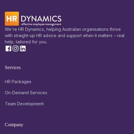
We're HR Dynamics, helping Australian organisations thrive
with straight-up HR advice and support when it matters – real
help, tailored for you.
Services
HR Packages
On-Demand Services
Team Development
Company