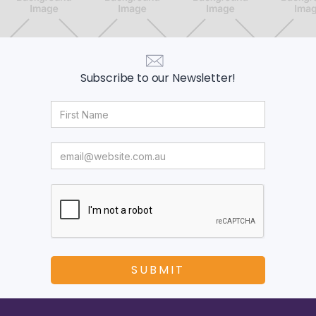
Subscribe to our Newsletter!