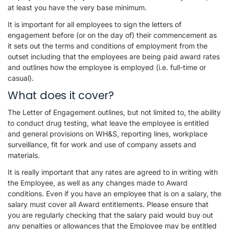
at least you have the very base minimum.
It is important for all employees to sign the letters of
engagement before (or on the day of) their commencement as
it sets out the terms and conditions of employment from the
outset including that the employees are being paid award rates
and outlines how the employee is employed (i.e. full-time or
casual).
What does it cover?
The Letter of Engagement outlines, but not limited to, the ability
to conduct drug testing, what leave the employee is entitled
and general provisions on WH&S, reporting lines, workplace
surveillance, fit for work and use of company assets and
materials.
It is really important that any rates are agreed to in writing with
the Employee, as well as any changes made to Award
conditions. Even if you have an employee that is on a salary, the
salary must cover all Award entitlements. Please ensure that
you are regularly checking that the salary paid would buy out
any penalties or allowances that the Employee may be entitled