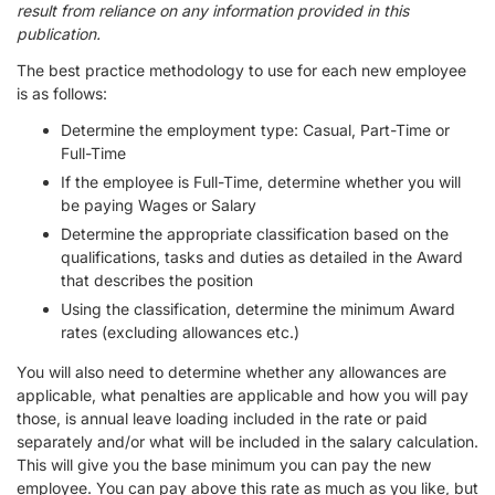
result from reliance on any information provided in this
publication.
The best practice methodology to use for each new employee
is as follows:
Determine the employment type: Casual, Part-Time or
Full-Time
If the employee is Full-Time, determine whether you will
be paying Wages or Salary
Determine the appropriate classification based on the
qualifications, tasks and duties as detailed in the Award
that describes the position
Using the classification, determine the minimum Award
rates (excluding allowances etc.)
You will also need to determine whether any allowances are
applicable, what penalties are applicable and how you will pay
those, is annual leave loading included in the rate or paid
separately and/or what will be included in the salary calculation.
This will give you the base minimum you can pay the new
employee. You can pay above this rate as much as you like, but