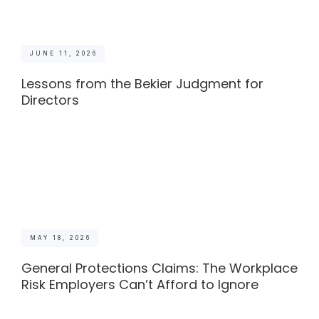
JUNE 11, 2026
Lessons from the Bekier Judgment for
Directors
MAY 18, 2026
General Protections Claims: The Workplace
Risk Employers Can’t Afford to Ignore