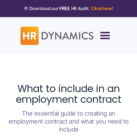
💬 Download our
FREE
HR Audit.
Click here!
APRIL 14, 2022
What to include in an
employment contract
The essential guide to creating an
employment contract and what you need to
include