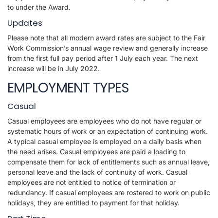
to under the Award.
Updates
Please note that all modern award rates are subject to the Fair
Work Commission’s annual wage review and generally increase
from the first full pay period after 1 July each year. The next
increase will be in July 2022.
EMPLOYMENT TYPES
Casual
Casual employees are employees who do not have regular or
systematic hours of work or an expectation of continuing work.
A typical casual employee is employed on a daily basis when
the need arises. Casual employees are paid a loading to
compensate them for lack of entitlements such as annual leave,
personal leave and the lack of continuity of work. Casual
employees are not entitled to notice of termination or
redundancy. If casual employees are rostered to work on public
holidays, they are entitled to payment for that holiday.