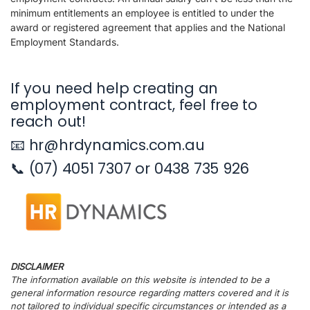
minimum entitlements an employee is entitled to under the
award or registered agreement that applies and the National
Employment Standards.
If you need help creating an
employment contract, feel free to
reach out!
📧 hr@hrdynamics.com.au
📞 (07) 4051 7307 or 0438 735 926
DISCLAIMER
The information available on this website is intended to be a
general information resource regarding matters covered and it is
not tailored to individual specific circumstances or intended as a