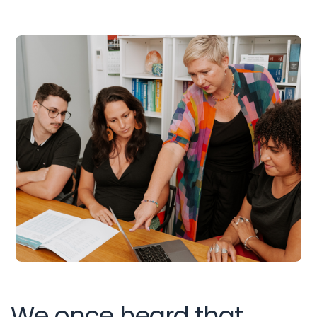
We once heard that