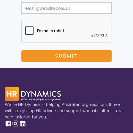
We're HR Dynamics, helping Australian organisations thrive
with straight-up HR advice and support when it matters – real
help, tailored for you.