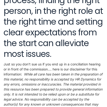
process, finding the right
person, in the right role at
the right time and setting
clear expectations from
the start can alleviate
most issues.
Just so you don’t sue us if you end up in a conciliation hearing
or in front of the commission…. here is our disclaimer for this
information:
While all care has been taken in the preparation of
this material, no responsibility is accepted by HR Dynamics for
any errors, omissions or inaccuracies. The material provided in
this resource has been prepared to provide general information
only. It is not intended to be relied upon or be a substitute for
legal advice. No responsibility can be accepted by the
author(s) for any known or unknown consequences that may