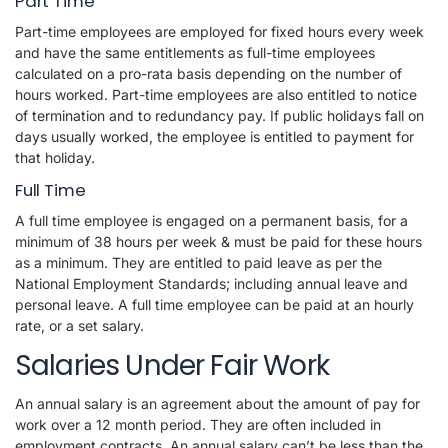
Part Time
Part-time employees are employed for fixed hours every week
and have the same entitlements as full-time employees
calculated on a pro-rata basis depending on the number of
hours worked. Part-time employees are also entitled to notice
of termination and to redundancy pay. If public holidays fall on
days usually worked, the employee is entitled to payment for
that holiday.
Full Time
A full time employee is engaged on a permanent basis, for a
minimum of 38 hours per week & must be paid for these hours
as a minimum. They are entitled to paid leave as per the
National Employment Standards; including annual leave and
personal leave. A full time employee can be paid at an hourly
rate, or a set salary.
Salaries Under Fair Work
An annual salary is an agreement about the amount of pay for
work over a 12 month period. They are often included in
employment contracts. An annual salary can’t be less than the