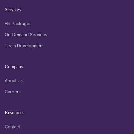
Services
HR Packages
On-Demand Services
Team Development
Company
About Us
Careers
Resources
Contact