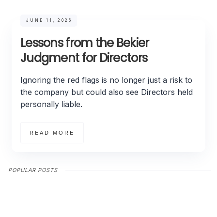
JUNE 11, 2026
Lessons from the Bekier
Judgment for Directors
Ignoring the red flags is no longer just a risk to
the company but could also see Directors held
personally liable.
READ MORE
POPULAR POSTS