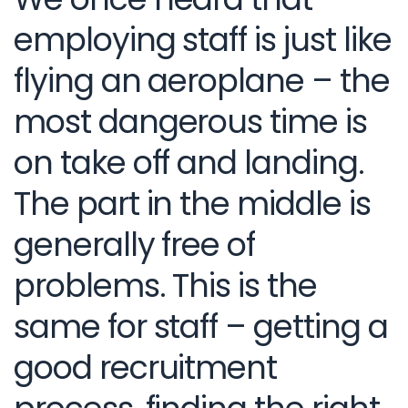
employing staff is just like
flying an aeroplane – the
most dangerous time is
on take off and landing.
The part in the middle is
generally free of
problems. This is the
same for staff – getting a
good recruitment