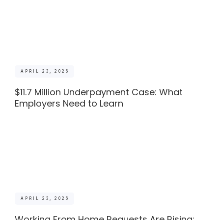
APRIL 23, 2026
$11.7 Million Underpayment Case: What
Employers Need to Learn
APRIL 23, 2026
Working From Home Requests Are Rising: