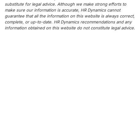
substitute for legal advice. Although we make strong efforts to
make sure our information is accurate, HR Dynamics cannot
guarantee that all the information on this website is always correct,
complete, or up-to-date. HR Dynamics recommendations and any
information obtained on this website do not constitute legal advice.