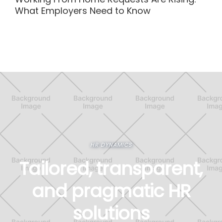
What Employers Need to Know
HR DYNAMICS
Tailored, transparent,
and pragmatic HR
solutions