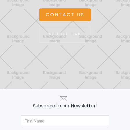
CONTACT US
MEET THE TEAM
Subscribe to our Newsletter!