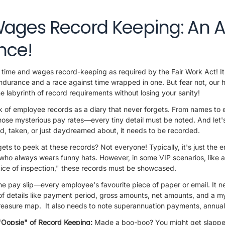
ages Record Keeping: An 
nce!
time and wages record-keeping as required by the Fair Work Act! It's
f endurance and a race against time wrapped in one. But fear not, ou
e labyrinth of record requirements without losing your sanity!
k of employee records as a diary that never forgets. From names to 
ose mysterious pay rates—every tiny detail must be noted. And let's
d, taken, or just daydreamed about, it needs to be recorded.
ts to peek at these records? Not everyone! Typically, it's just the 
who always wears funny hats. However, in some VIP scenarios, like au
tice of inspection," these records must be showcased.
he pay slip—every employee's favourite piece of paper or email. It n
 of details like payment period, gross amounts, net amounts, and a my
 treasure map. It also needs to note superannuation payments, annua
"Oopsie" of Record Keeping:
Made a boo-boo? You might get slapped