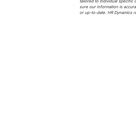
tailored to individual specifi
sure our information is accura
or up-to-date. HR Dynamics re