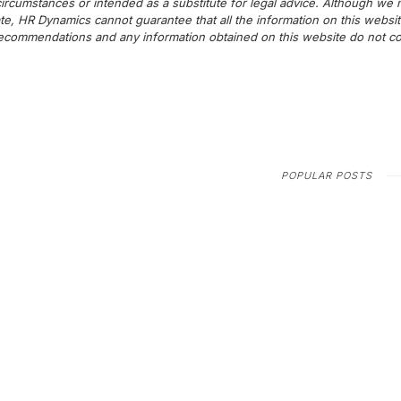
c circumstances or intended as a substitute for legal advice. Although we
te, HR Dynamics cannot guarantee that all the information on this websit
commendations and any information obtained on this website do not cons
POPULAR POSTS