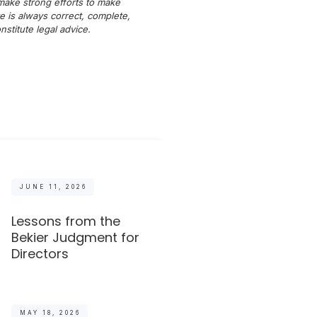
 make strong efforts to make
e is always correct, complete,
titute legal advice.
JUNE 11, 2026
Lessons from the
Bekier Judgment for
Directors
MAY 18, 2026