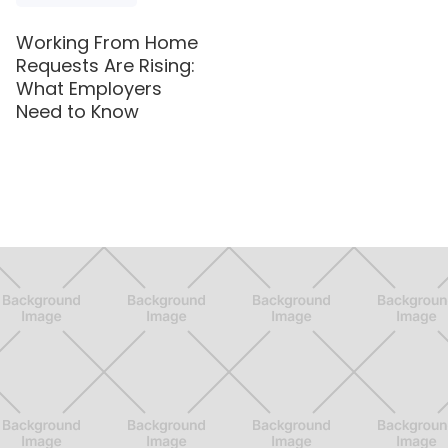
Working From Home
Requests Are Rising:
What Employers
Need to Know