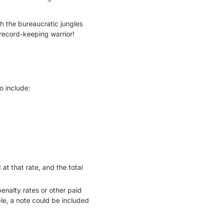
gh the bureaucratic jungles
 record-keeping warrior!
o include:
at that rate, and the total
enalty rates or other paid
le, a note could be included