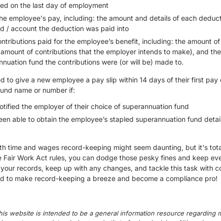
lied on the last day of employment
he employee's pay, including: the amount and details of each deduc
d / account the deduction was paid into
tributions paid for the employee’s benefit, including: the amount o
e amount of contributions that the employer intends to make), and t
nuation fund the contributions were (or will be) made to.
 to give a new employee a pay slip within 14 days of their first pay 
fund name or number if:
tified the employer of their choice of superannuation fund
een able to obtain the employee’s stapled superannuation fund detail
th time and wages record-keeping might seem daunting, but it's total
e Fair Work Act rules, you can dodge those pesky fines and keep eve
your records, keep up with any changes, and tackle this task with c
eed to make record-keeping a breeze and become a compliance pro!
his website is intended to be a general information resource regarding m