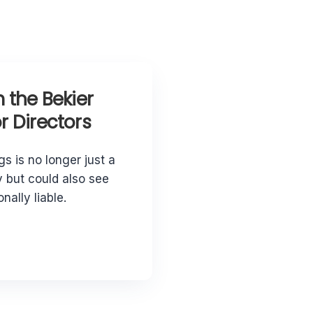
 the Bekier
 Directors
gs is no longer just a
 but could also see
nally liable.