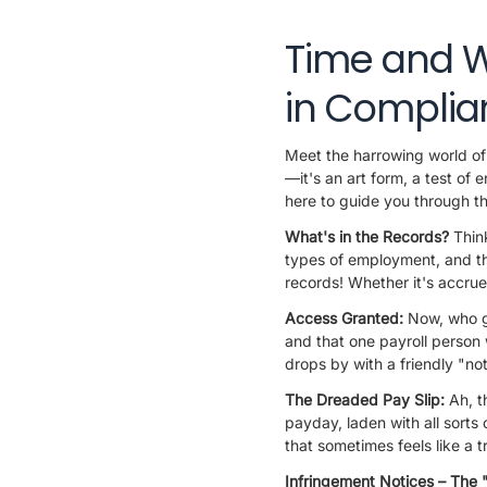
Time and W
in Complia
Meet the harrowing world of 
—it's an art form, a test o
here to guide you through th
What's in the Records?
Thin
types of employment, and th
records! Whether it's accrue
Access Granted:
Now, who ge
and that one payroll person 
drops by with a friendly "no
The Dreaded Pay Slip:
Ah, t
payday, laden with all sorts
that sometimes feels like a
Infringement Notices – The 