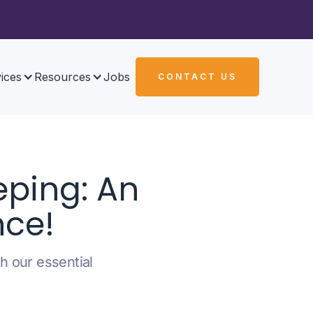
ices
Resources
Jobs
CONTACT US
ping: An
nce!
h our essential