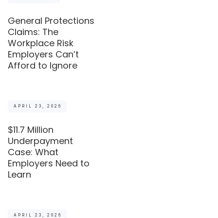
General Protections
Claims: The
Workplace Risk
Employers Can’t
Afford to Ignore
APRIL 23, 2026
$11.7 Million
Underpayment
Case: What
Employers Need to
Learn
APRIL 23, 2026