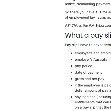
notice, demanding payment wit
So there you have it! Time a
of employment law. Strap in,
PS: This is the Fair Work Li
What a pay sli
Pay slips have to cover detai
employer’s and emplo
employer’s Australian
pay period
date of payment
gross and net pay
if the employee is pai
dollar amount of pay a
any loadings (includin
entitlements that can
on a pay slip that the 