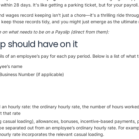
hin 28 days. It's like getting a parking ticket, but for your payroll.
nd wages record keeping isn't just a chore—it's a thrilling ride throu
 keep those records tidy, and you might just emerge as the ultimate
ne on what needs to be on a Payslip (direct from them):
p should have on it
ls of an employee’s pay for each pay period. Below is a list of what t
yee’s name
 Business Number (if applicable)
d an hourly rate: the ordinary hourly rate, the number of hours worked 
t that rate
g casual loading), allowances, bonuses, incentive-based payments, p
 be separated out from an employee’s ordinary hourly rate. For examp
hourly rate incorporates the relevant casual loading.