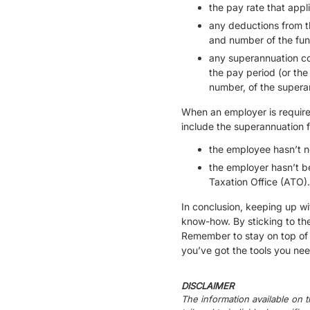
the pay rate that app
any deductions from t
and number of the fun
any superannuation con
the pay period (or th
number, of the superan
When an employer is required
include the superannuation 
the employee hasn’t no
the employer hasn’t b
Taxation Office (ATO).
In conclusion, keeping up wi
know-how. By sticking to th
Remember to stay on top of 
you’ve got the tools you n
DISCLAIMER
The information available on t