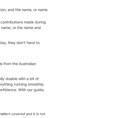
tion, and the name, or name
f contributions made during
he name, or the name and
day, they don’t have to
s from the Australian
ly doable with a bit of
rything running smoothly.
onfidence. With our guide,
atters covered and it is not