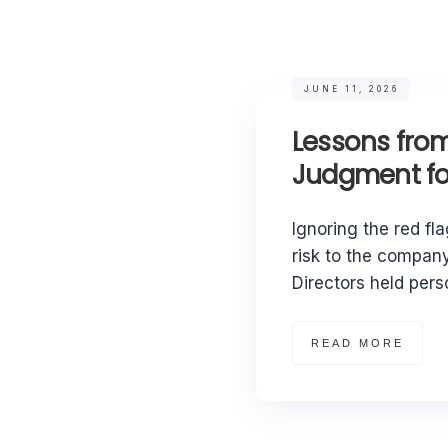
JUNE 11, 2026
Lessons from
Judgment for
Ignoring the red fla
risk to the company
Directors held perso
READ MORE