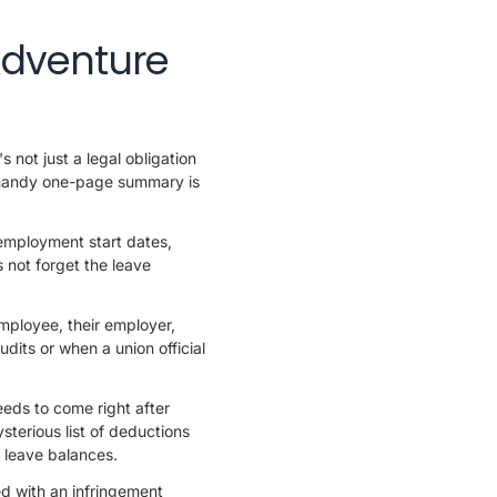
Adventure
 not just a legal obligation
r handy one-page summary is
employment start dates,
 not forget the leave
employee, their employer,
dits or when a union official
eeds to come right after
sterious list of deductions
l leave balances.
 with an infringement