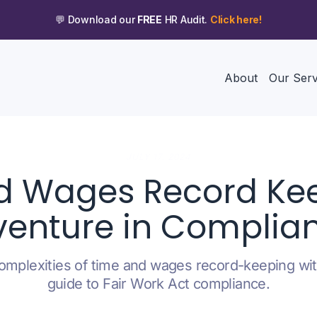
💬 Download our
FREE
HR Audit.
Click here!
About
Our Serv
JULY 17, 2024
d Wages Record Kee
enture in Complia
omplexities of time and wages record-keeping wit
guide to Fair Work Act compliance.