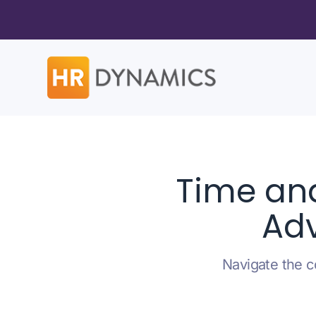
Time an
Adv
Navigate the c