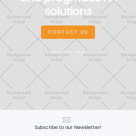
solutions
CONTACT US
MEET THE TEAM
Subscribe to our Newsletter!