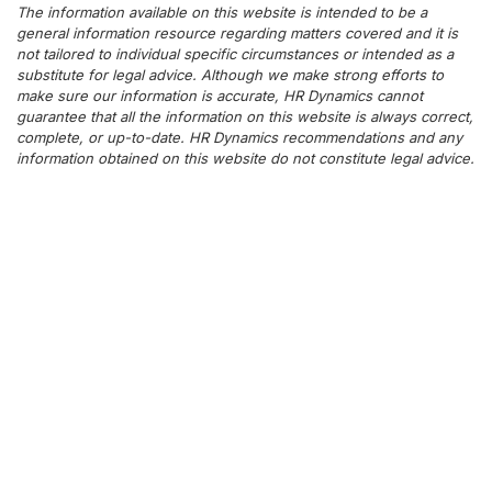
The information available on this website is intended to be a
general information resource regarding matters covered and it is
not tailored to individual specific circumstances or intended as a
substitute for legal advice. Although we make strong efforts to
make sure our information is accurate, HR Dynamics cannot
guarantee that all the information on this website is always correct,
complete, or up-to-date. HR Dynamics recommendations and any
information obtained on this website do not constitute legal advice.