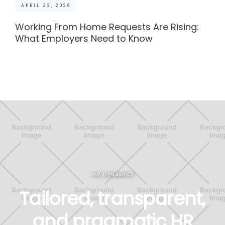
APRIL 23, 2026
Working From Home Requests Are Rising:
What Employers Need to Know
HR DYNAMICS
Tailored, transparent,
and pragmatic HR