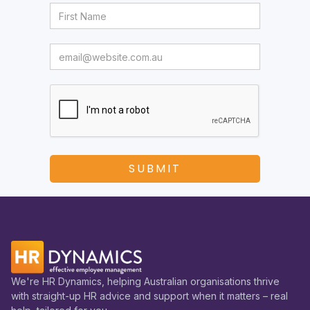
We're HR Dynamics, helping Australian organisations thrive
with straight-up HR advice and support when it matters – real