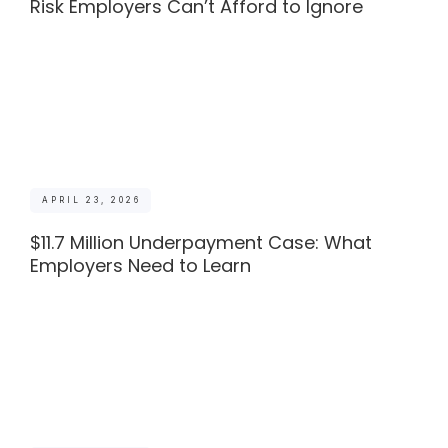
Risk Employers Can’t Afford to Ignore
APRIL 23, 2026
$11.7 Million Underpayment Case: What
Employers Need to Learn