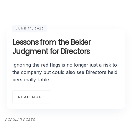
JUNE 11, 2026
Lessons from the Bekier
Judgment for Directors
Ignoring the red flags is no longer just a risk to
the company but could also see Directors held
personally liable.
READ MORE
POPULAR POSTS