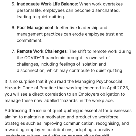
Inadequate Work-Life Balance
: When work overtakes
personal life, employees can become disenchanted,
leading to quiet quitting.
Poor Management
: Ineffective leadership and
management practices can erode employee trust and
commitment.
Remote Work Challenges
: The shift to remote work during
the COVID-19 pandemic brought its own set of
challenges, including feelings of isolation and
disconnection, which may contribute to quiet quitting.
It is no surprise that if you read the Managing Psychosocial
Hazards Code of Practice that was implemented in April 2023,
you will see a direct correlation to an Employers obligation to
manage these now labelled ‘hazards’ in the workplace.
Addressing the issue of quiet quitting is essential for businesses
aiming to maintain a motivated and productive workforce.
Strategies such as improving communication, recognising, and
rewarding employee contributions, adopting a positive
workplace culture, and offering opportunities for skill