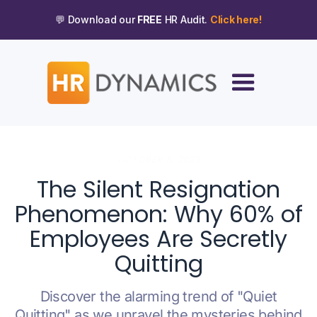
💬 Download our
FREE
HR Audit.
Click here!
OCTOBER 5, 2023
The Silent Resignation
Phenomenon: Why 60% of
Employees Are Secretly
Quitting
Discover the alarming trend of "Quiet
Quitting" as we unravel the mysteries behind