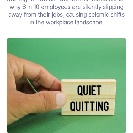
why 6 in 10 employees are silently slipping
away from their jobs, causing seismic shifts
in the workplace landscape.