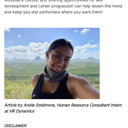
development and career progression can help lessen this trend
and keep you star performers where you want them!
Article by Andie Smidmore, Human Resource Consultant Intern
at HR Dynamics
DISCLAIMER