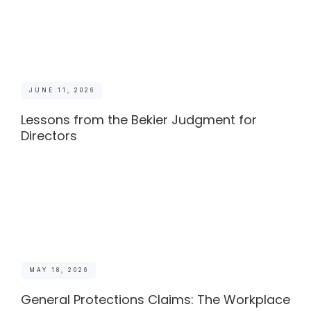
JUNE 11, 2026
Lessons from the Bekier Judgment for
Directors
MAY 18, 2026
General Protections Claims: The Workplace