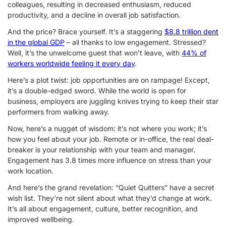
colleagues, resulting in decreased enthusiasm, reduced
productivity, and a decline in overall job satisfaction.
And the price? Brace yourself. It’s a staggering
$8.8 trillion dent
in the global GDP
– all thanks to low engagement. Stressed?
Well, it’s the unwelcome guest that won’t leave, with
44% of
workers worldwide feeling it every day
.
Here’s a plot twist: job opportunities are on rampage! Except,
it’s a double-edged sword. While the world is open for
business, employers are juggling knives trying to keep their star
performers from walking away.
Now, here’s a nugget of wisdom: it’s not where you work; it’s
how you feel about your job. Remote or in-office, the real deal-
breaker is your relationship with your team and manager.
Engagement has 3.8 times more influence on stress than your
work location.
And here’s the grand revelation: “Quiet Quitters” have a secret
wish list. They’re not silent about what they’d change at work.
It’s all about engagement, culture, better recognition, and
improved wellbeing.