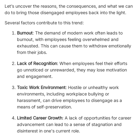
Let’s uncover the reasons, the consequences, and what we can
do to bring those disengaged employees back into the light.
Several factors contribute to this trend:
Burnout
: The demand of modern work often leads to
burnout, with employees feeling overwhelmed and
exhausted. This can cause them to withdraw emotionally
from their jobs.
Lack of Recognition
: When employees feel their efforts
go unnoticed or unrewarded, they may lose motivation
and engagement.
Toxic Work Environment
: Hostile or unhealthy work
environments, including workplace bullying or
harassment, can drive employees to disengage as a
means of self-preservation.
Limited Career Growth
: A lack of opportunities for career
advancement can lead to a sense of stagnation and
disinterest in one's current role.