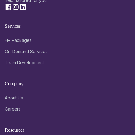
help, tailored for you.
Services
HR Packages
On-Demand Services
Team Development
Company
About Us
Careers
Resources