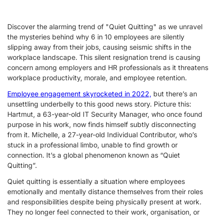
Discover the alarming trend of "Quiet Quitting" as we unravel
the mysteries behind why 6 in 10 employees are silently
slipping away from their jobs, causing seismic shifts in the
workplace landscape. This silent resignation trend is causing
concern among employers and HR professionals as it threatens
workplace productivity, morale, and employee retention.
Employee engagement skyrocketed in 2022,
but there’s an
unsettling underbelly to this good news story. Picture this:
Hartmut, a 63-year-old IT Security Manager, who once found
purpose in his work, now finds himself subtly disconnecting
from it. Michelle, a 27-year-old Individual Contributor, who’s
stuck in a professional limbo, unable to find growth or
connection. It’s a global phenomenon known as “Quiet
Quitting”.
Quiet quitting is essentially a situation where employees
emotionally and mentally distance themselves from their roles
and responsibilities despite being physically present at work.
They no longer feel connected to their work, organisation, or