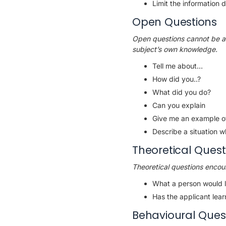
Limit the information
Open Questions
Open questions cannot be an
subject’s own knowledge.
Tell me about…
How did you..?
What did you do?
Can you explain
Give me an example of
Describe a situation w
Theoretical Quest
Theoretical questions encour
What a person would l
Has the applicant lea
Behavioural Ques