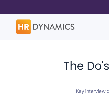
The Do'
Key interview q