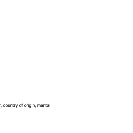
 country of origin, marital