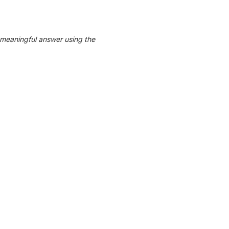
 meaningful answer using the