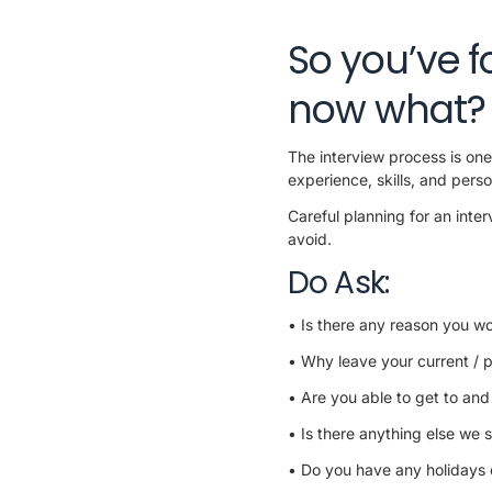
So you’ve f
now what?
The interview process is one 
experience, skills, and perso
Careful planning for an inte
avoid.
Do Ask:
• Is there any reason you wo
• Why leave your current / 
• Are you able to get to and
• Is there anything else we s
• Do you have any holidays o