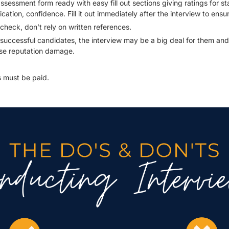
sessment form ready with easy fill out sections giving ratings for s
tion, confidence. Fill it out immediately after the interview to ensure
 check, don’t rely on written references.
successful candidates, the interview may be a big deal for them an
use reputation damage.
 must be paid.