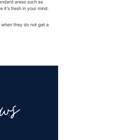
tandard areas such as
 it’s fresh in your mind.
d when they do not get a