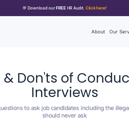
💬 Download our
FREE
HR Audit.
Click here!
About
Our Serv
MARCH 3, 2022
s & Don'ts of Conduc
Interviews
uestions to ask job candidates including the illeg
should never ask