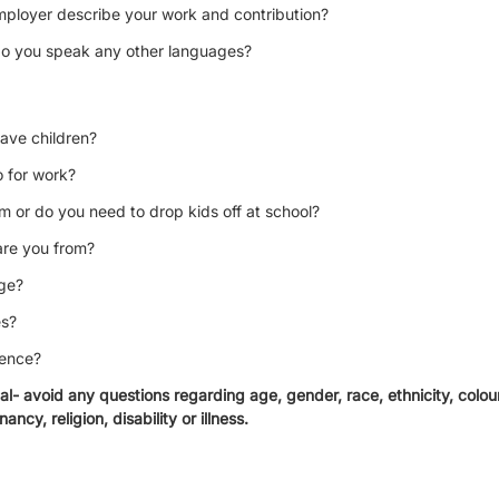
ployer describe your work and contribution?
, do you speak any other languages?
ave children?
 for work?
am or do you need to drop kids off at school?
are you from?
age?
es?
rence?
gal- avoid any questions regarding age, gender, race, ethnicity, colour,
ancy, religion, disability or illness.