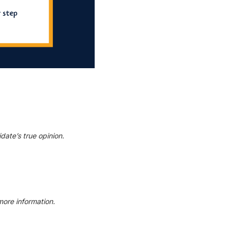
date’s true opinion.
more information.