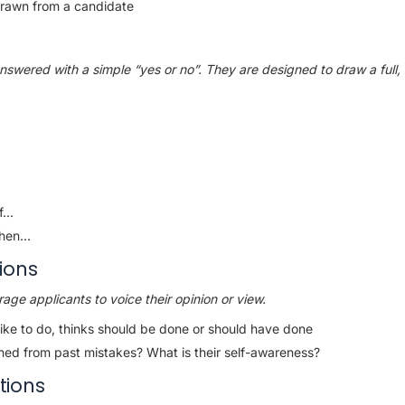
 drawn from a candidate
swered with a simple “yes or no”. They are designed to draw a full,
...
hen...
ions
age applicants to voice their opinion or view.
ike to do, thinks should be done or should have done
rned from past mistakes? What is their self-awareness?
tions