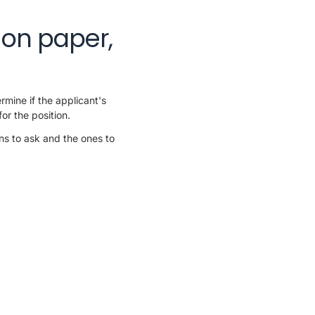
 on paper,
rmine if the applicant's
or the position.
ns to ask and the ones to