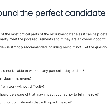
ound the perfect candidate
of the most critical parts of the recruitment stage as it can help dete
nality meet the job’s requirements and if they are an overall good fit f
rview is strongly recommended including being mindful of the questio
uld not be able to work on any particular day or time?
previous employer/s?
 from work without difficulty?
hould be aware of that may impact your ability to fulfil the role?
r prior commitments that will impact the role?