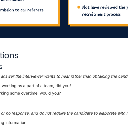
tions
s
answer the interviewer wants to hear rather than obtaining the candi
 working as a part of a team, did you?
rking some overtime, would you?
s or no response, and do not require the candidate to elaborate with 
ing information