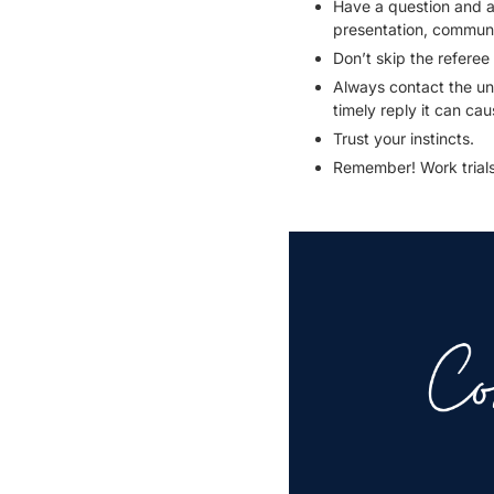
Have a question and as
presentation, communica
Don’t skip the referee
Always contact the un
timely reply it can ca
Trust your instincts.
Remember! Work trials