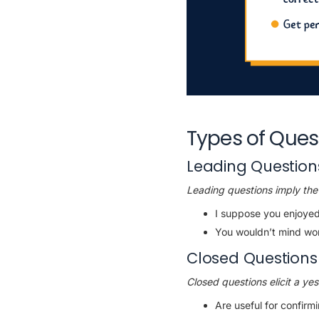
Types of Ques
Leading Question
Leading questions imply the 
I suppose you enjoyed
You wouldn’t mind wo
Closed Questions
Closed questions elicit a ye
Are useful for confirm