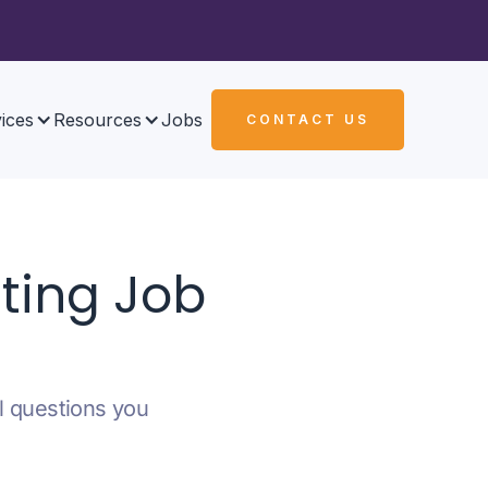
ices
Resources
Jobs
CONTACT US
ting Job
al questions you