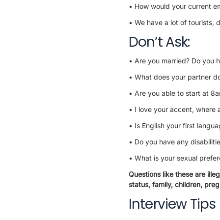
• How would your current em
• We have a lot of tourists
Don’t Ask:
• Are you married? Do you h
• What does your partner do
• Are you able to start at 8
• I love your accent, where 
• Is English your first langu
• Do you have any disabiliti
• What is your sexual prefe
Questions like these are ille
status, family, children, pregn
Interview Tips