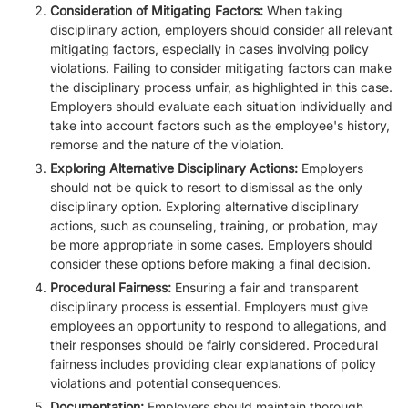
Consideration of Mitigating Factors:
When taking
disciplinary action, employers should consider all relevant
mitigating factors, especially in cases involving policy
violations. Failing to consider mitigating factors can make
the disciplinary process unfair, as highlighted in this case.
Employers should evaluate each situation individually and
take into account factors such as the employee's history,
remorse and the nature of the violation.
Exploring Alternative Disciplinary Actions:
Employers
should not be quick to resort to dismissal as the only
disciplinary option. Exploring alternative disciplinary
actions, such as counseling, training, or probation, may
be more appropriate in some cases. Employers should
consider these options before making a final decision.
Procedural Fairness:
Ensuring a fair and transparent
disciplinary process is essential. Employers must give
employees an opportunity to respond to allegations, and
their responses should be fairly considered. Procedural
fairness includes providing clear explanations of policy
violations and potential consequences.
Documentation:
Employers should maintain thorough