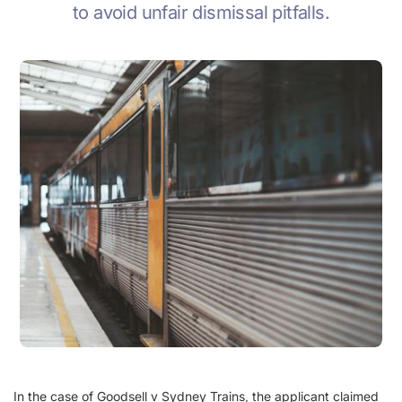
to avoid unfair dismissal pitfalls.
In the case of Goodsell v Sydney Trains, the applicant claimed