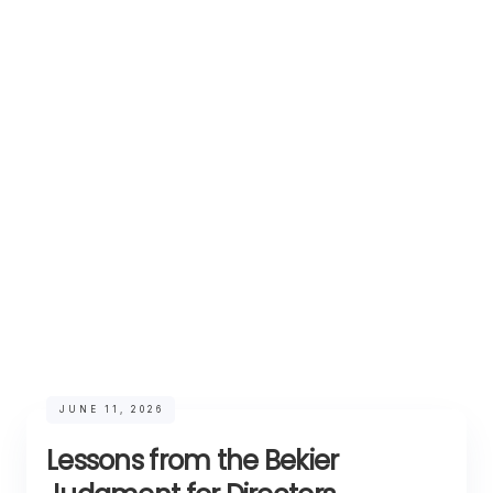
JUNE 11, 2026
Lessons from the Bekier