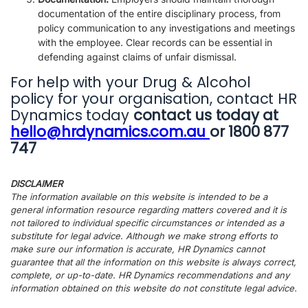
documentation of the entire disciplinary process, from
policy communication to any investigations and meetings
with the employee. Clear records can be essential in
defending against claims of unfair dismissal.
For help with your Drug & Alcohol
policy for your organisation, contact HR
Dynamics today
contact us today at
hello@hrdynamics.com.au
or 1800 877
747
DISCLAIMER
The information available on this website is intended to be a
general information resource regarding matters covered and it is
not tailored to individual specific circumstances or intended as a
substitute for legal advice. Although we make strong efforts to
make sure our information is accurate, HR Dynamics cannot
guarantee that all the information on this website is always correct,
complete, or up-to-date. HR Dynamics recommendations and any
information obtained on this website do not constitute legal advice.