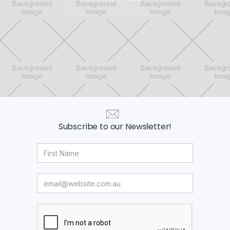
Subscribe to our Newsletter!