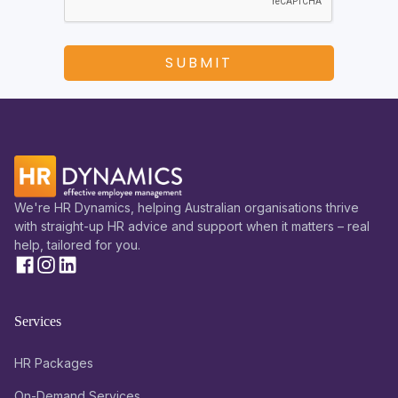
We're HR Dynamics, helping Australian organisations thrive
with straight-up HR advice and support when it matters – real
help, tailored for you.
Services
HR Packages
On-Demand Services