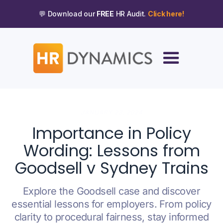
💬 Download our
FREE
HR Audit.
Click here!
JANUARY 23, 2024
Importance in Policy
Wording: Lessons from
Goodsell v Sydney Trains
Explore the Goodsell case and discover
essential lessons for employers. From policy
clarity to procedural fairness, stay informed