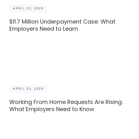
APRIL 23, 2026
$11.7 Million Underpayment Case: What
Employers Need to Learn
APRIL 23, 2026
Working From Home Requests Are Rising:
What Employers Need to Know