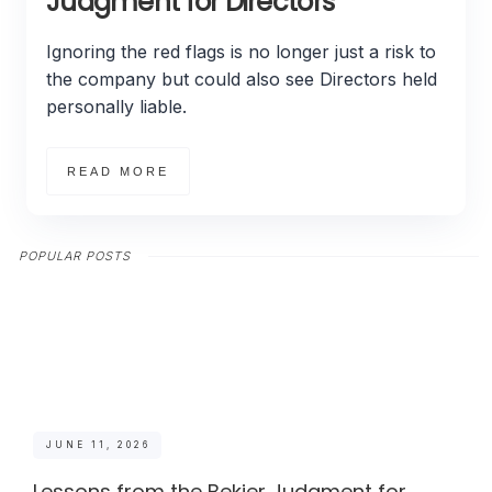
Judgment for Directors
Ignoring the red flags is no longer just a risk to
the company but could also see Directors held
personally liable.
READ MORE
POPULAR POSTS
JUNE 11, 2026
Lessons from the Bekier Judgment for