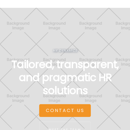
HR DYNAMICS
Tailored, transparent,
and pragmatic HR
solutions
CONTACT US
MEET THE TEAM