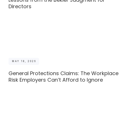
Directors
MAY 18, 2026
General Protections Claims: The Workplace
Risk Employers Can’t Afford to Ignore