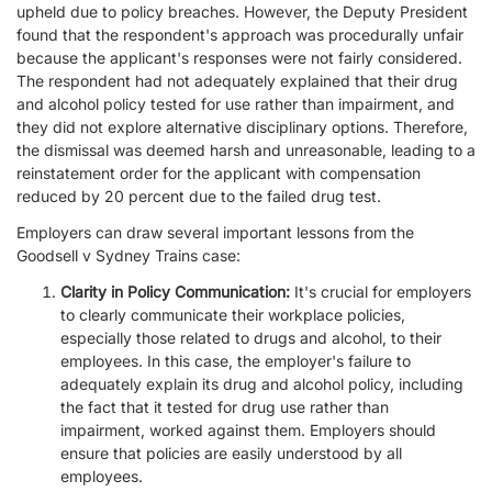
upheld due to policy breaches. However, the Deputy President
found that the respondent's approach was procedurally unfair
because the applicant's responses were not fairly considered.
The respondent had not adequately explained that their drug
and alcohol policy tested for use rather than impairment, and
they did not explore alternative disciplinary options. Therefore,
the dismissal was deemed harsh and unreasonable, leading to a
reinstatement order for the applicant with compensation
reduced by 20 percent due to the failed drug test.
Employers can draw several important lessons from the
Goodsell v Sydney Trains case:
Clarity in Policy Communication:
It's crucial for employers
to clearly communicate their workplace policies,
especially those related to drugs and alcohol, to their
employees. In this case, the employer's failure to
adequately explain its drug and alcohol policy, including
the fact that it tested for drug use rather than
impairment, worked against them. Employers should
ensure that policies are easily understood by all
employees.