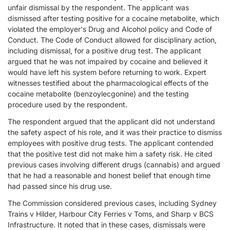
unfair dismissal by the respondent. The applicant was
dismissed after testing positive for a cocaine metabolite, which
violated the employer's Drug and Alcohol policy and Code of
Conduct. The Code of Conduct allowed for disciplinary action,
including dismissal, for a positive drug test. The applicant
argued that he was not impaired by cocaine and believed it
would have left his system before returning to work. Expert
witnesses testified about the pharmacological effects of the
cocaine metabolite (benzoylecgonine) and the testing
procedure used by the respondent.
The respondent argued that the applicant did not understand
the safety aspect of his role, and it was their practice to dismiss
employees with positive drug tests. The applicant contended
that the positive test did not make him a safety risk. He cited
previous cases involving different drugs (cannabis) and argued
that he had a reasonable and honest belief that enough time
had passed since his drug use.
The Commission considered previous cases, including Sydney
Trains v Hilder, Harbour City Ferries v Toms, and Sharp v BCS
Infrastructure. It noted that in these cases, dismissals were