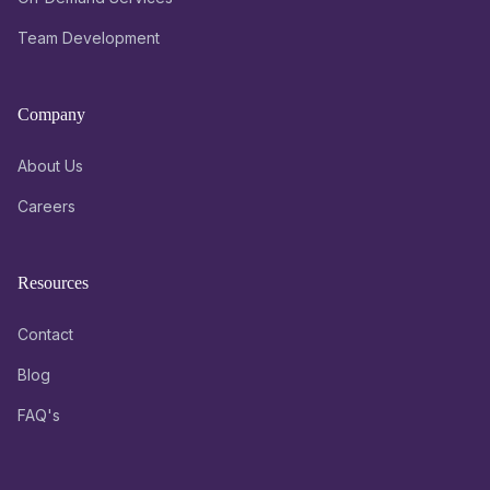
Team Development
Company
About Us
Careers
Resources
Contact
Blog
FAQ's