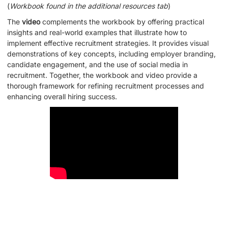
(
Workbook found in the additional resources tab
)
The
video
complements the workbook by offering practical
insights and real-world examples that illustrate how to
implement effective recruitment strategies. It provides visual
demonstrations of key concepts, including employer branding,
candidate engagement, and the use of social media in
recruitment. Together, the workbook and video provide a
thorough framework for refining recruitment processes and
enhancing overall hiring success.