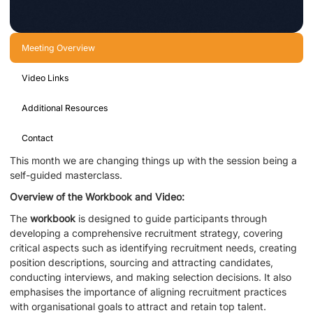
Meeting Overview
Video Links
Additional Resources
Contact
This month we are changing things up with the session being a
self-guided masterclass.
Overview of the Workbook and Video:
The
workbook
is designed to guide participants through
developing a comprehensive recruitment strategy, covering
critical aspects such as identifying recruitment needs, creating
position descriptions, sourcing and attracting candidates,
conducting interviews, and making selection decisions. It also
emphasises the importance of aligning recruitment practices
with organisational goals to attract and retain top talent.