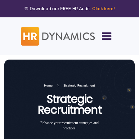
💬 Download our
FREE
HR Audit.
Click here!
Home
Strategic Recruitment
Strategic
Recruitment
Enhance your recruitment strategies and
practices!