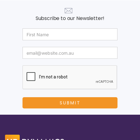
Subscribe to our Newsletter!