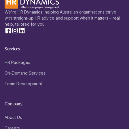
We're HR Dynamics, helping Australian organisations thrive
with straight-up HR advice and support when it matters – real
help, tailored for you.
Services
HR Packages
On-Demand Services
Team Development
Company
About Us
Careers