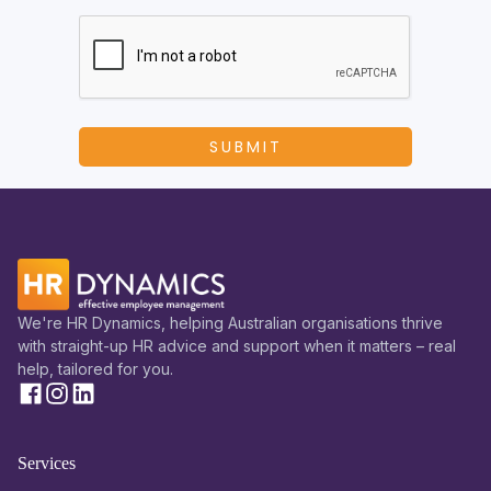
We're HR Dynamics, helping Australian organisations thrive
with straight-up HR advice and support when it matters – real
help, tailored for you.
Services