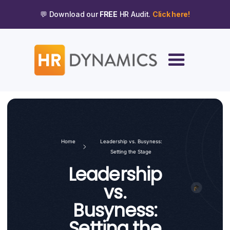
💬 Download our
FREE
HR Audit.
Click here!
Home
Leadership vs. Busyness:
Setting the Stage
Leadership
vs.
Busyness:
Setting the