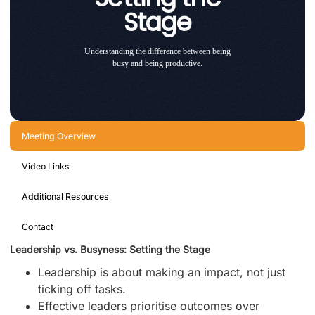
Stage
Understanding the difference between being
busy and being productive.
Meeting Overview
Video Links
Additional Resources
Contact
Leadership vs. Busyness: Setting the Stage
Leadership is about making an impact, not just
ticking off tasks.
Effective leaders prioritise outcomes over