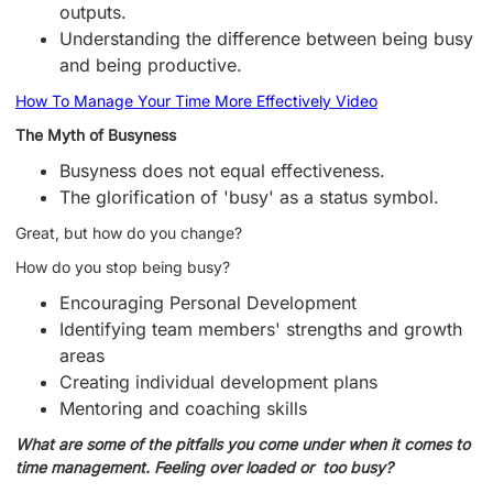
outputs.
Understanding the difference between being busy
and being productive.
How To Manage Your Time More Effectively Video
The Myth of Busyness
Busyness does not equal effectiveness.
The glorification of 'busy' as a status symbol.
Great, but how do you change?
How do you stop being busy?
Encouraging Personal Development
Identifying team members' strengths and growth
areas
Creating individual development plans
Mentoring and coaching skills
What are some of the pitfalls you come under when it comes to
time management. Feeling over loaded or too busy?