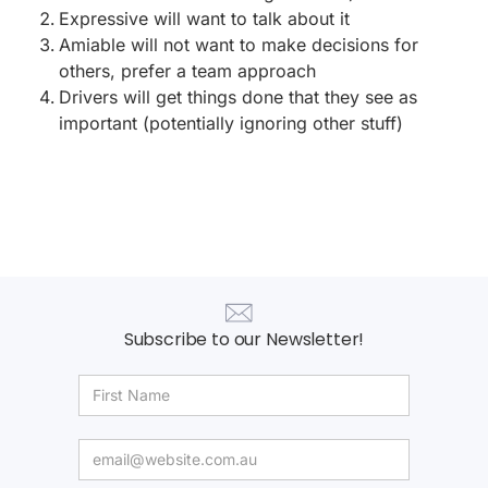
Expressive will want to talk about it
Amiable will not want to make decisions for
others, prefer a team approach
Drivers will get things done that they see as
important (potentially ignoring other stuff)
Subscribe to our Newsletter!