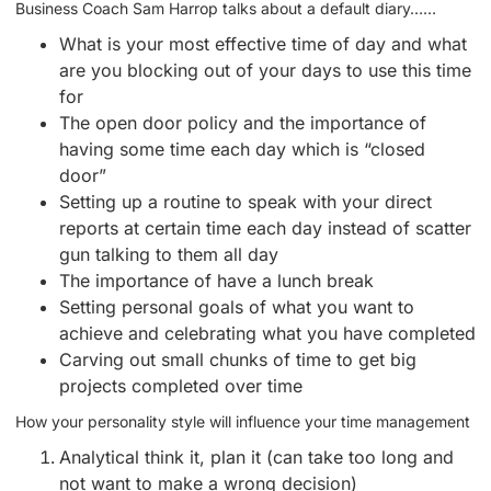
Business Coach Sam Harrop talks about a default diary……
What is your most effective time of day and what
are you blocking out of your days to use this time
for
The open door policy and the importance of
having some time each day which is “closed
door”
Setting up a routine to speak with your direct
reports at certain time each day instead of scatter
gun talking to them all day
The importance of have a lunch break
Setting personal goals of what you want to
achieve and celebrating what you have completed
Carving out small chunks of time to get big
projects completed over time
How your personality style will influence your time management
Analytical think it, plan it (can take too long and
not want to make a wrong decision)