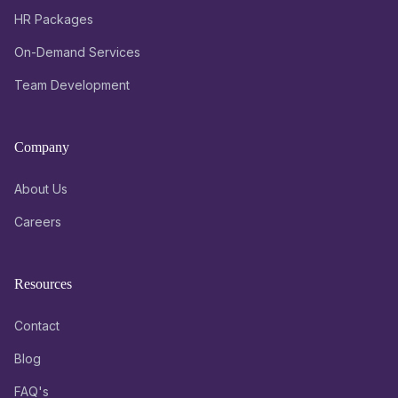
HR Packages
On-Demand Services
Team Development
Company
About Us
Careers
Resources
Contact
Blog
FAQ's