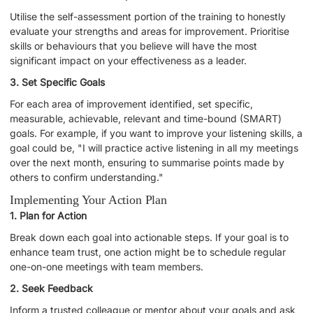
Utilise the self-assessment portion of the training to honestly
evaluate your strengths and areas for improvement. Prioritise
skills or behaviours that you believe will have the most
significant impact on your effectiveness as a leader.
3. Set Specific Goals
For each area of improvement identified, set specific,
measurable, achievable, relevant and time-bound (SMART)
goals. For example, if you want to improve your listening skills, a
goal could be, "I will practice active listening in all my meetings
over the next month, ensuring to summarise points made by
others to confirm understanding."
Implementing Your Action Plan
1. Plan for Action
Break down each goal into actionable steps. If your goal is to
enhance team trust, one action might be to schedule regular
one-on-one meetings with team members.
2. Seek Feedback
Inform a trusted colleague or mentor about your goals and ask