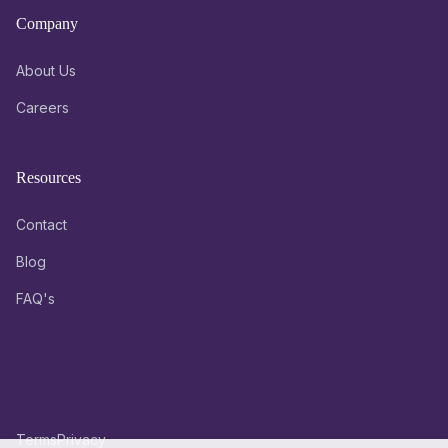
Company
About Us
Careers
Resources
Contact
Blog
FAQ's
Terms
Privacy