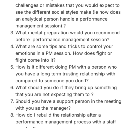
challenges or mistakes that you would expect to
see the different social styles make (ie how does
an analytical person handle a performance
management session).?
What mental preparation would you recommend
before performance management session?
What are some tips and tricks to control your
emotions in a PM session. How does fight or
flight come into it?
How is it different doing PM with a person who
you have a long term trusting relationship with
compared to someone you don't?
What should you do if they bring up something
that you are not expecting them to ?
Should you have a support person in the meeting
with you as the manager?
How do I rebuild the relationship after a
performance management process with a staff