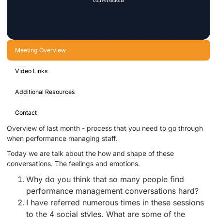
Meeting Overview
Video Links
Additional Resources
Contact
Overview of last month - process that you need to go through
when performance managing staff.
Today we are talk about the how and shape of these
conversations. The feelings and emotions.
Why do you think that so many people find
performance management conversations hard?
I have referred numerous times in these sessions
to the 4 social styles. What are some of the