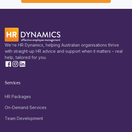
We're HR Dynamics, helping Australian organisations thrive
with straight-up HR advice and support when it matters – real
help, tailored for you.
Services
HR Packages
On-Demand Services
Team Development