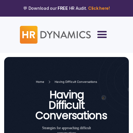
💬 Download our
FREE
HR Audit.
Click here!
Home
Having Difficult Conversations
Having
Difficult
Conversations
Strategies for approaching difficult
conversations