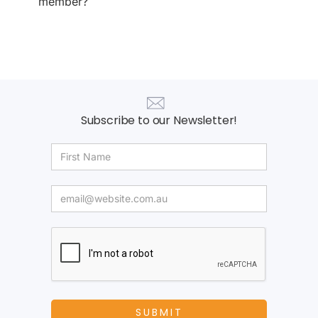
member?
Subscribe to our Newsletter!