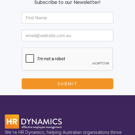
Subscribe to our Newsletter!
We're HR Dynamics, helping Australian organisations thrive