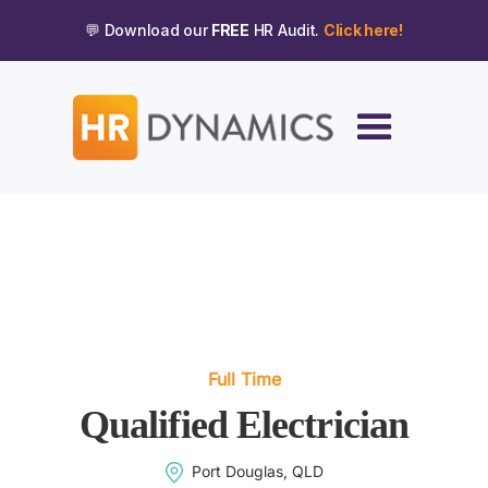
💬 Download our
FREE
HR Audit.
Click here!
Full Time
Qualified Electrician
Port Douglas, QLD