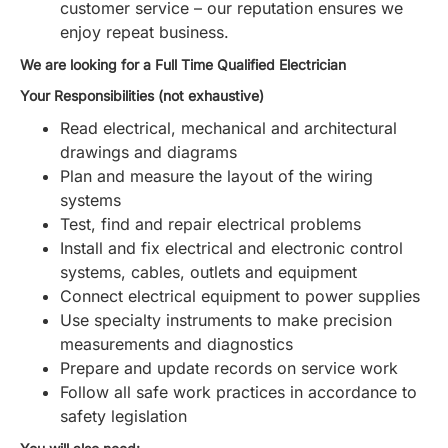
customer service – our reputation ensures we
enjoy repeat business.
We are looking for a Full Time Qualified Electrician
Your Responsibilities (not exhaustive)
Read electrical, mechanical and architectural
drawings and diagrams
Plan and measure the layout of the wiring
systems
Test, find and repair electrical problems
Install and fix electrical and electronic control
systems, cables, outlets and equipment
Connect electrical equipment to power supplies
Use specialty instruments to make precision
measurements and diagnostics
Prepare and update records on service work
Follow all safe work practices in accordance to
safety legislation