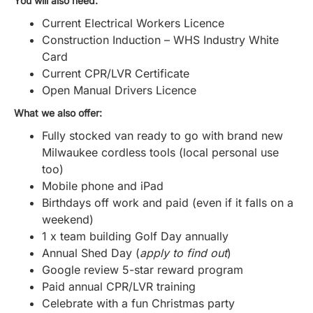
You will also need:
Current Electrical Workers Licence
Construction Induction – WHS Industry White
Card
Current CPR/LVR Certificate
Open Manual Drivers Licence
What we also offer:
Fully stocked van ready to go with brand new
Milwaukee cordless tools (local personal use
too)
Mobile phone and iPad
Birthdays off work and paid (even if it falls on a
weekend)
1 x team building Golf Day annually
Annual Shed Day (
apply to find out
)
Google review 5-star reward program
Paid annual CPR/LVR training
Celebrate with a fun Christmas party