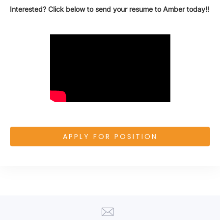
Interested? Click below to send your resume to Amber today!!
APPLY FOR POSITION