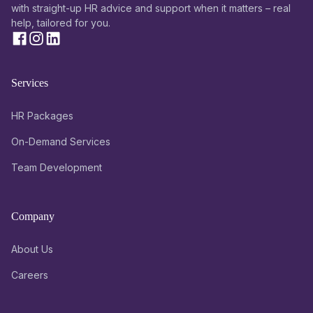
with straight-up HR advice and support when it matters – real
help, tailored for you.
Services
HR Packages
On-Demand Services
Team Development
Company
About Us
Careers