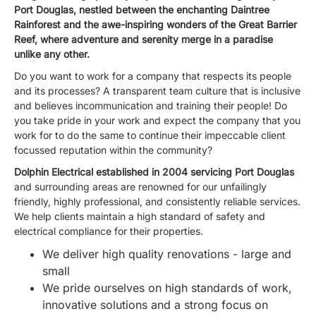
Port Douglas, nestled between the enchanting Daintree
Rainforest and the awe-inspiring wonders of the Great Barrier
Reef, where adventure and serenity merge in a paradise
unlike any other.
Do you want to work for a company that respects its people
and its processes? A transparent team culture that is inclusive
and believes incommunication and training their people! Do
you take pride in your work and expect the company that you
work for to do the same to continue their impeccable client
focussed reputation within the community?
Dolphin Electrical established in 2004 servicing Port Douglas
and surrounding areas are renowned for our unfailingly
friendly, highly professional, and consistently reliable services.
We help clients maintain a high standard of safety and
electrical compliance for their properties.
We deliver high quality renovations - large and
small
We pride ourselves on high standards of work,
innovative solutions and a strong focus on