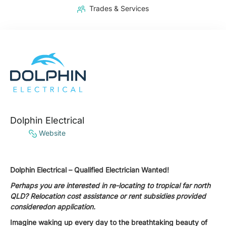
Trades & Services
Dolphin Electrical
Website
Dolphin Electrical – Qualified Electrician Wanted!
Perhaps you are interested in re-locating to tropical far north
QLD? Relocation cost assistance or rent subsidies provided
consideredon application.
Imagine waking up every day to the breathtaking beauty of