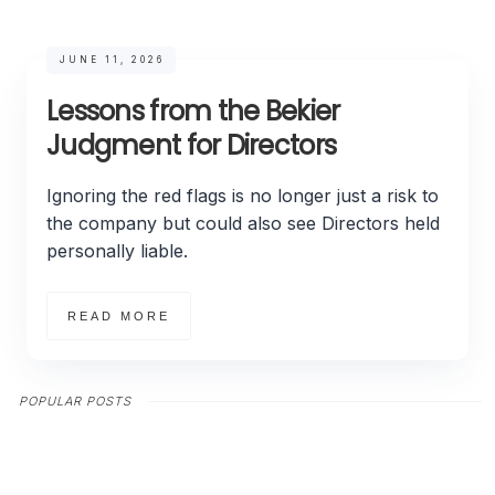
JUNE 11, 2026
Lessons from the Bekier
Judgment for Directors
Ignoring the red flags is no longer just a risk to
the company but could also see Directors held
personally liable.
READ MORE
POPULAR POSTS