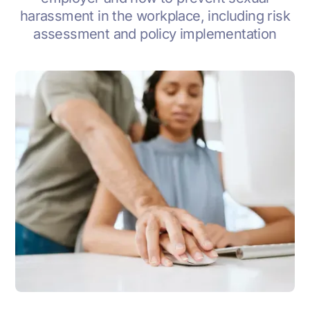
harassment in the workplace, including risk
assessment and policy implementation