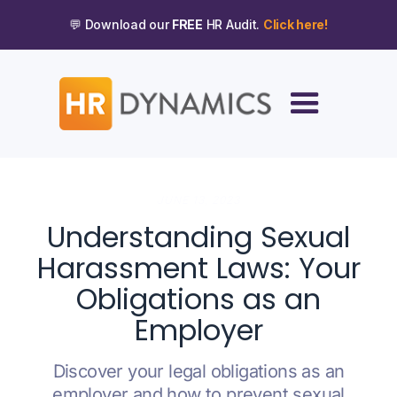
💬 Download our
FREE
HR Audit.
Click here!
JUNE 13, 2023
Understanding Sexual
Harassment Laws: Your
Obligations as an
Employer
Discover your legal obligations as an
employer and how to prevent sexual