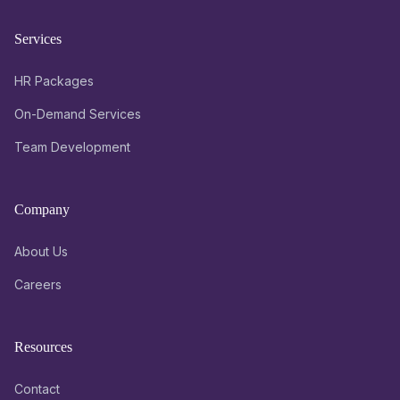
Services
HR Packages
On-Demand Services
Team Development
Company
About Us
Careers
Resources
Contact