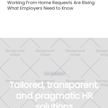
Working From Home Requests Are Rising:
What Employers Need to Know
HR DYNAMICS
Tailored, transparent,
and pragmatic HR
solutions