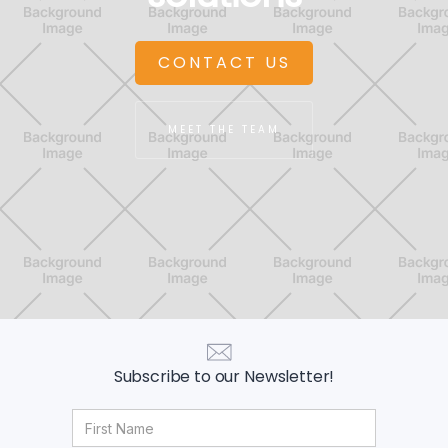
CONTACT US
MEET THE TEAM
Subscribe to our Newsletter!