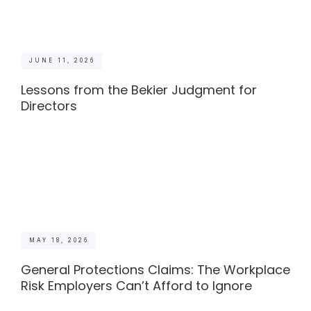
JUNE 11, 2026
Lessons from the Bekier Judgment for
Directors
MAY 18, 2026
General Protections Claims: The Workplace
Risk Employers Can’t Afford to Ignore