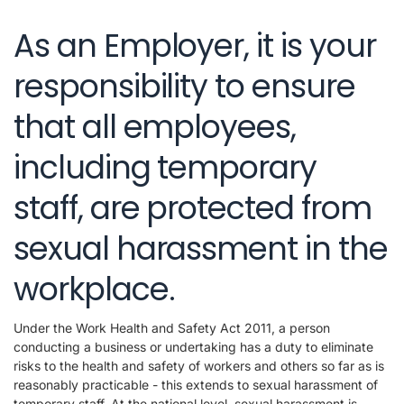
As an Employer, it is your
responsibility to ensure
that all employees,
including temporary
staff, are protected from
sexual harassment in the
workplace.
Under the Work Health and Safety Act 2011, a person
conducting a business or undertaking has a duty to eliminate
risks to the health and safety of workers and others so far as is
reasonably practicable - this extends to sexual harassment of
temporary staff. At the national level, sexual harassment is