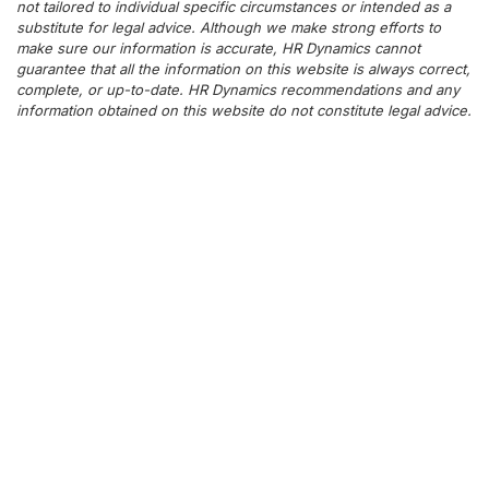
not tailored to individual specific circumstances or intended as a
substitute for legal advice. Although we make strong efforts to
make sure our information is accurate, HR Dynamics cannot
guarantee that all the information on this website is always correct,
complete, or up-to-date. HR Dynamics recommendations and any
information obtained on this website do not constitute legal advice.