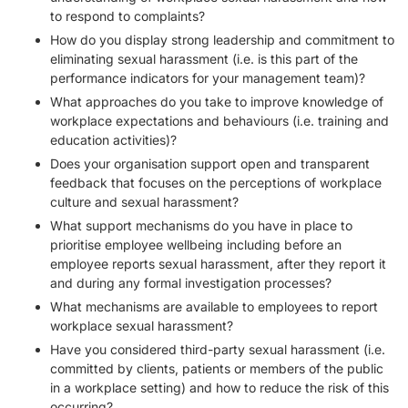
to respond to complaints?
How do you display strong leadership and commitment to
eliminating sexual harassment (i.e. is this part of the
performance indicators for your management team)?
What approaches do you take to improve knowledge of
workplace expectations and behaviours (i.e. training and
education activities)?
Does your organisation support open and transparent
feedback that focuses on the perceptions of workplace
culture and sexual harassment?
What support mechanisms do you have in place to
prioritise employee wellbeing including before an
employee reports sexual harassment, after they report it
and during any formal investigation processes?
What mechanisms are available to employees to report
workplace sexual harassment?
Have you considered third-party sexual harassment (i.e.
committed by clients, patients or members of the public
in a workplace setting) and how to reduce the risk of this
occurring?