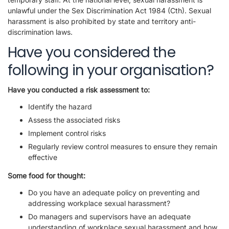
unlawful under the Sex Discrimination Act 1984 (Cth). Sexual
harassment is also prohibited by state and territory anti-
discrimination laws.
Have you considered the
following in your organisation?
Have you conducted a risk assessment to:
Identify the hazard
Assess the associated risks
Implement control risks
Regularly review control measures to ensure they remain
effective
Some food for thought:
Do you have an adequate policy on preventing and
addressing workplace sexual harassment?
Do managers and supervisors have an adequate
understanding of workplace sexual harassment and how