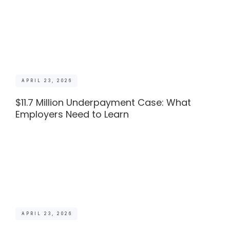
APRIL 23, 2026
$11.7 Million Underpayment Case: What
Employers Need to Learn
APRIL 23, 2026