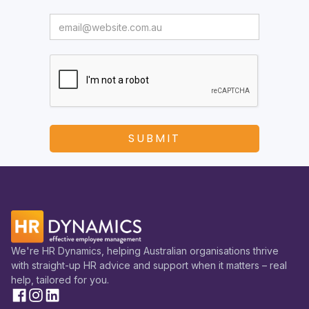
We're HR Dynamics, helping Australian organisations thrive
with straight-up HR advice and support when it matters – real
help, tailored for you.