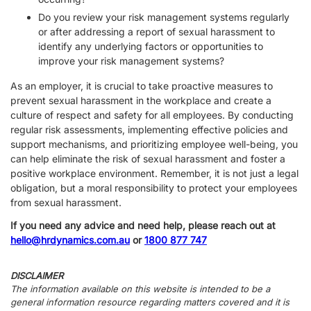
Do you review your risk management systems regularly
or after addressing a report of sexual harassment to
identify any underlying factors or opportunities to
improve your risk management systems?
As an employer, it is crucial to take proactive measures to
prevent sexual harassment in the workplace and create a
culture of respect and safety for all employees. By conducting
regular risk assessments, implementing effective policies and
support mechanisms, and prioritizing employee well-being, you
can help eliminate the risk of sexual harassment and foster a
positive workplace environment. Remember, it is not just a legal
obligation, but a moral responsibility to protect your employees
from sexual harassment.
If you need any advice and need help, please reach out at
hello@hrdynamics.com.au
or
1800 877 747
DISCLAIMER
The information available on this website is intended to be a
general information resource regarding matters covered and it is