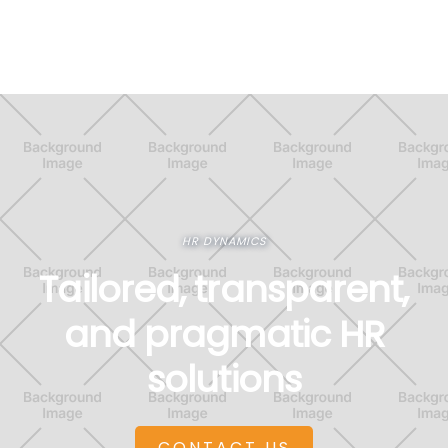
HR DYNAMICS
Tailored, transparent,
and pragmatic HR
solutions
CONTACT US