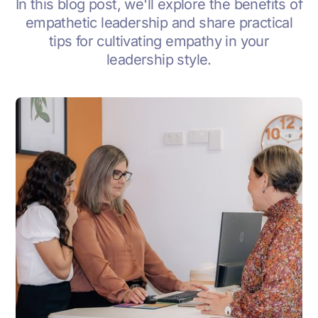
In this blog post, we'll explore the benefits of
empathetic leadership and share practical
tips for cultivating empathy in your
leadership style.