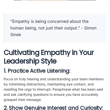
"Empathy is being concerned about the
human being, not just their output.” - Simon
Sinek
Cultivating Empathy in Your
Leadership Style
1. Practice Active Listening:
Focus on truly hearing and understanding your team members
by minimising distractions, maintaining eye contact, and
resisting the urge to interrupt. Paraphrase what has been said
and ask clarifying questions to ensure you have accurately
grasped their message.
2. Show Genuine Interest and Curiosity: