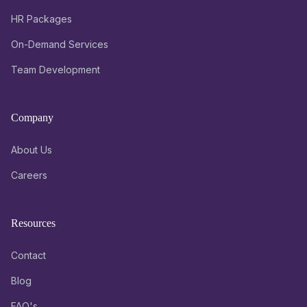
HR Packages
On-Demand Services
Team Development
Company
About Us
Careers
Resources
Contact
Blog
FAQ's