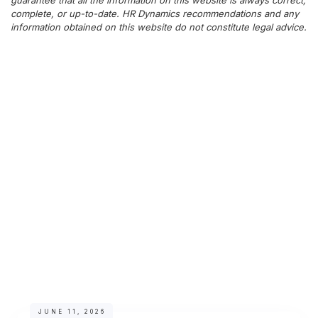
guarantee that all the information on this website is always correct,
complete, or up-to-date. HR Dynamics recommendations and any
information obtained on this website do not constitute legal advice.
JUNE 11, 2026