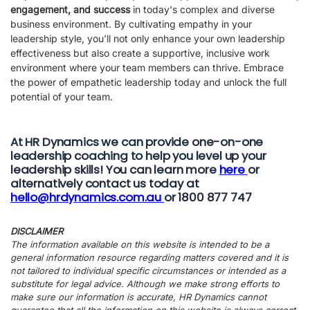
engagement, and success
in today's complex and diverse
business environment. By cultivating empathy in your
leadership style, you'll not only enhance your own leadership
effectiveness but also create a supportive, inclusive work
environment where your team members can thrive. Embrace
the power of empathetic leadership today and unlock the full
potential of your team.
At HR Dynamics we can provide one-on-one
leadership coaching to help you level up your
leadership skills! You can learn more
here
or
alternatively contact us today at
hello@hrdynamics.com.au
or 1800 877 747
DISCLAIMER
The information available on this website is intended to be a
general information resource regarding matters covered and it is
not tailored to individual specific circumstances or intended as a
substitute for legal advice. Although we make strong efforts to
make sure our information is accurate, HR Dynamics cannot