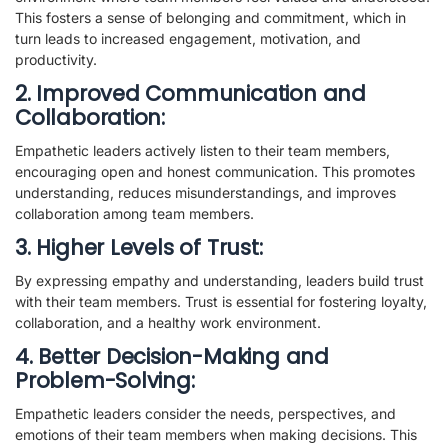
This fosters a sense of belonging and commitment, which in
turn leads to increased engagement, motivation, and
productivity.
2. Improved Communication and
Collaboration:
Empathetic leaders actively listen to their team members,
encouraging open and honest communication. This promotes
understanding, reduces misunderstandings, and improves
collaboration among team members.
3. Higher Levels of Trust:
By expressing empathy and understanding, leaders build trust
with their team members. Trust is essential for fostering loyalty,
collaboration, and a healthy work environment.
4. Better Decision-Making and
Problem-Solving:
Empathetic leaders consider the needs, perspectives, and
emotions of their team members when making decisions. This