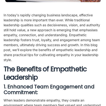
In today's rapidly changing business landscape, effective
leadership is more important than ever. While traditional
leadership qualities such as decisiveness, vision, and authority
still hold value, a new approach is emerging that emphasises
empathy, connection, and understanding. Empathetic
leadership fosters trust, loyalty, and engagement among team
members, ultimately driving success and growth. In this blog
post, we'll explore the benefits of empathetic leadership and
share practical tips for cultivating empathy in your leadership
style.
The Benefits of Empathetic
Leadership
1. Enhanced Team Engagement and
Commitment:
When leaders demonstrate empathy, they create an
environment where team members feel valued and understood.