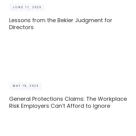
JUNE 11, 2026
Lessons from the Bekier Judgment for
Directors
MAY 18, 2026
General Protections Claims: The Workplace
Risk Employers Can’t Afford to Ignore