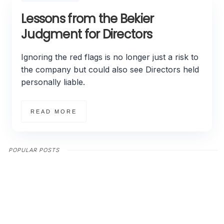
Lessons from the Bekier
Judgment for Directors
Ignoring the red flags is no longer just a risk to
the company but could also see Directors held
personally liable.
READ MORE
POPULAR POSTS