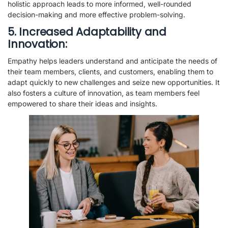
holistic approach leads to more informed, well-rounded
decision-making and more effective problem-solving.
5. Increased Adaptability and
Innovation:
Empathy helps leaders understand and anticipate the needs of
their team members, clients, and customers, enabling them to
adapt quickly to new challenges and seize new opportunities. It
also fosters a culture of innovation, as team members feel
empowered to share their ideas and insights.