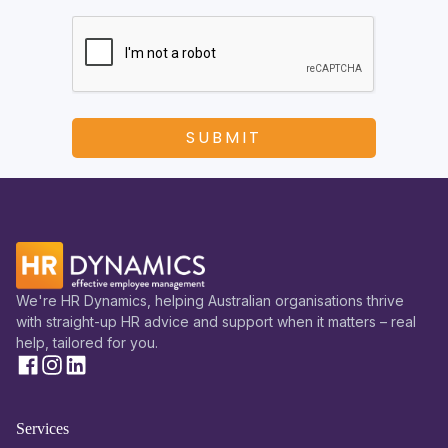
We're HR Dynamics, helping Australian organisations thrive
with straight-up HR advice and support when it matters – real
help, tailored for you.
Services