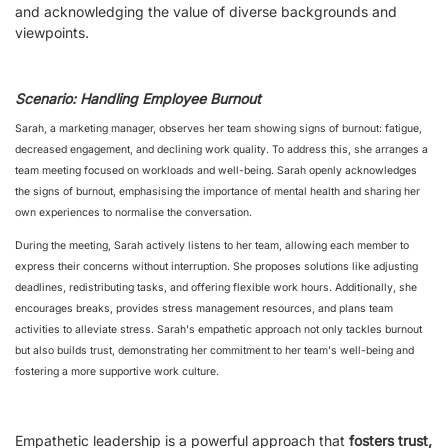
and acknowledging the value of diverse backgrounds and
viewpoints.
Scenario: Handling Employee Burnout
Sarah, a marketing manager, observes her team showing signs of burnout: fatigue,
decreased engagement, and declining work quality. To address this, she arranges a
team meeting focused on workloads and well-being. Sarah openly acknowledges
the signs of burnout, emphasising the importance of mental health and sharing her
own experiences to normalise the conversation.
During the meeting, Sarah actively listens to her team, allowing each member to
express their concerns without interruption. She proposes solutions like adjusting
deadlines, redistributing tasks, and offering flexible work hours. Additionally, she
encourages breaks, provides stress management resources, and plans team
activities to alleviate stress. Sarah's empathetic approach not only tackles burnout
but also builds trust, demonstrating her commitment to her team's well-being and
fostering a more supportive work culture.
Empathetic leadership is a powerful approach that
fosters trust,