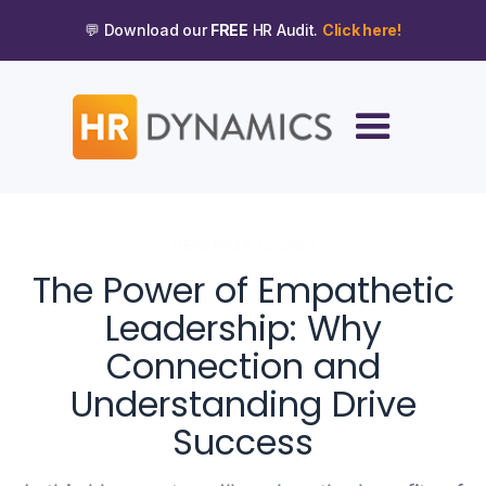
💬 Download our
FREE
HR Audit.
Click here!
DECEMBER 12, 2023
The Power of Empathetic
Leadership: Why
Connection and
Understanding Drive
Success