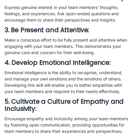
Express genuine interest in your team members' thoughts,
feelings, and experiences. Ask open-ended questions and
encourage them to share their perspectives and insights.
3. Be Present and Attentive:
Make a conscious effort to be fully present and attentive when
engaging with your team members. This demonstrates your
genuine care and concern for their well-being.
4. Develop Emotional Intelligence:
Emotional intelligence is the ability to recognise, understand,
and manage your own emotions and the emotions of others.
Developing this skill will enable you to better empathise with
your team members and respond to their needs effectively.
5. Cultivate a Culture of Empathy and
Inclusivity:
Encourage empathy and inclusivity among your team members
by fostering open communication, providing opportunities for
team members to share their experiences and perspectives,