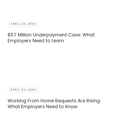
APRIL 23, 2026
$11.7 Million Underpayment Case: What
Employers Need to Learn
APRIL 23, 2026
Working From Home Requests Are Rising:
What Employers Need to Know