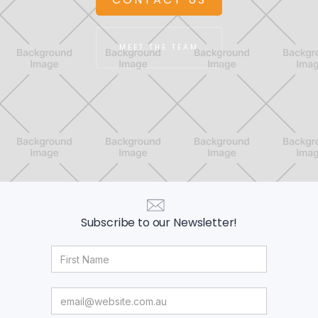
MEET THE TEAM
Subscribe to our Newsletter!