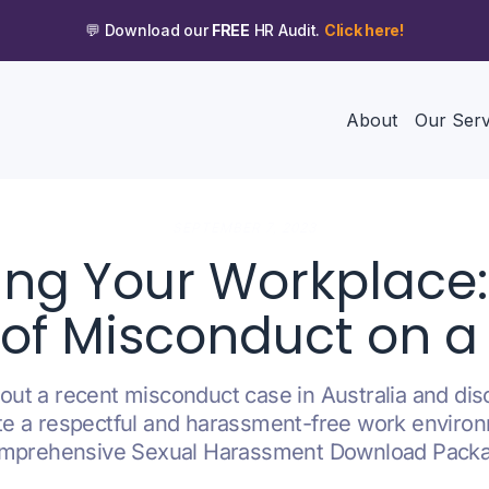
💬 Download our
FREE
HR Audit.
Click here!
About
Our Serv
SEPTEMBER 7, 2023
ing Your Workplace
of Misconduct on a
ut a recent misconduct case in Australia and dis
te a respectful and harassment-free work enviro
mprehensive Sexual Harassment Download Pack