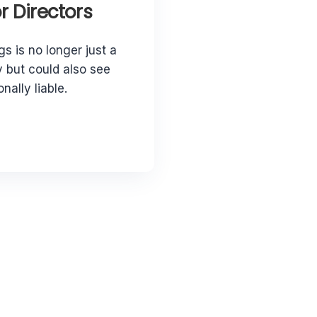
 Directors
gs is no longer just a
 but could also see
nally liable.