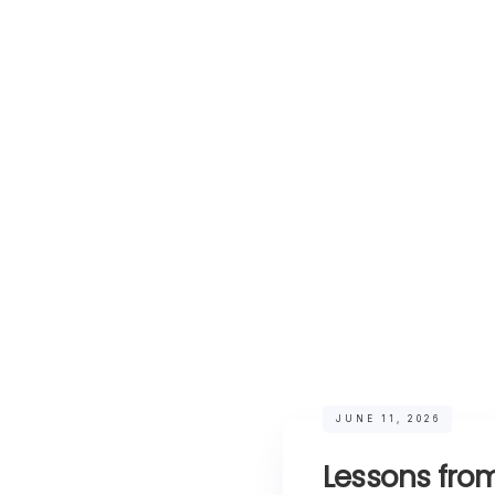
JUNE 11, 2026
Lessons from