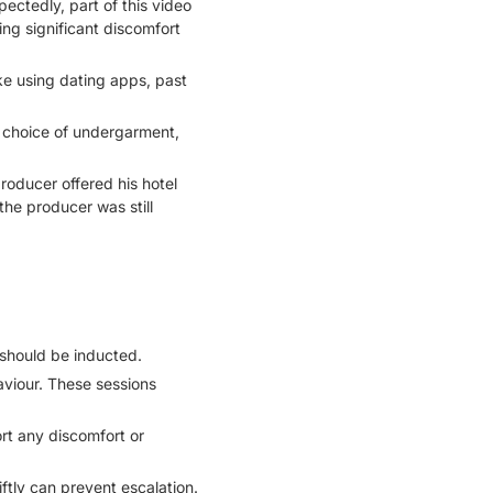
ectedly, part of this video
ng significant discomfort
ke using dating apps, past
 choice of undergarment,
roducer offered his hotel
 the producer was still
 should be inducted.
aviour. These sessions
rt any discomfort or
ftly can prevent escalation.