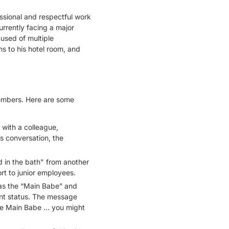
ssional and respectful work
rrently facing a major
used of multiple
ns to his hotel room, and
members. Here are some
 with a colleague,
s conversation, the
d in the bath" from another
rt to junior employees.
as the “Main Babe” and
ent status. The message
the Main Babe … you might