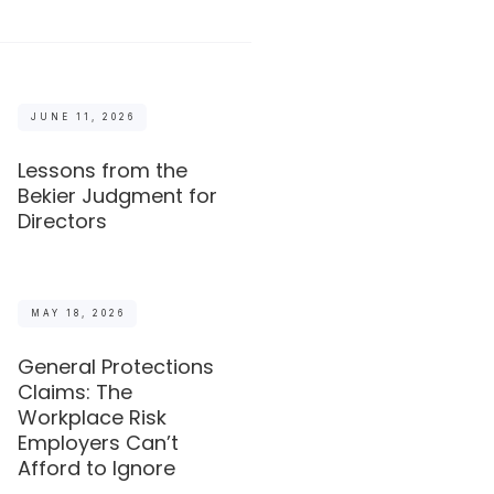
JUNE 11, 2026
Lessons from the
Bekier Judgment for
Directors
MAY 18, 2026
General Protections
Claims: The
Workplace Risk
Employers Can’t
Afford to Ignore