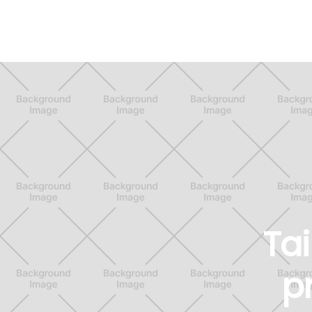
Tai
p