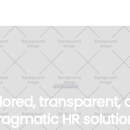
HR DYNAMICS
lored, transparent,
ragmatic HR solutio