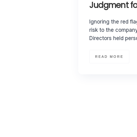
Judgment for
Ignoring the red fla
risk to the company
Directors held perso
READ MORE