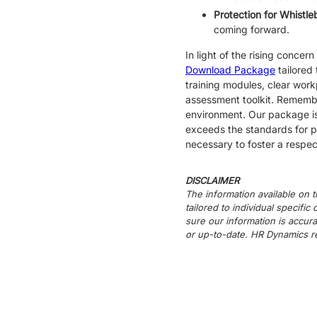
Protection for Whistl
coming forward.
In light of the rising conc
Download Package
tailored
training modules, clear work
assessment toolkit. Remember
environment. Our package is
exceeds the standards for pr
necessary to foster a respe
DISCLAIMER
The information available on t
tailored to individual specifi
sure our information is accura
or up-to-date. HR Dynamics re