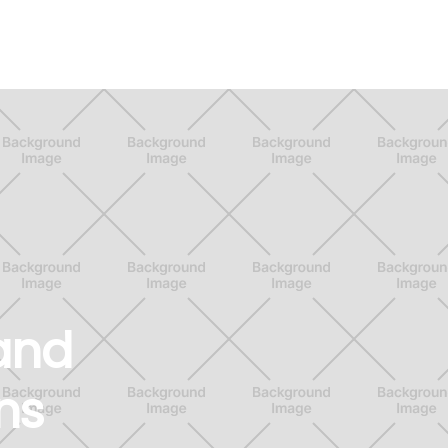
 and
ns