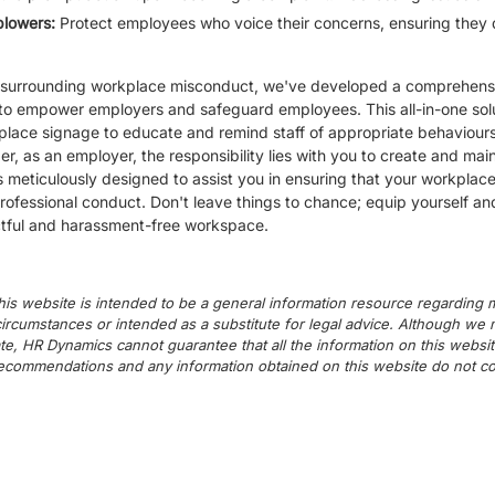
eblowers:
Protect employees who voice their concerns, ensuring they 
ern surrounding workplace misconduct, we've developed a comprehen
 to empower employers and safeguard employees. This all-in-one solut
place signage to educate and remind staff of appropriate behaviours,
, as an employer, the responsibility lies with you to create and mai
 meticulously designed to assist you in ensuring that your workplac
ofessional conduct. Don't leave things to chance; equip yourself an
ctful and harassment-free workspace.
his website is intended to be a general information resource regarding m
c circumstances or intended as a substitute for legal advice. Although we
te, HR Dynamics cannot guarantee that all the information on this websit
commendations and any information obtained on this website do not cons