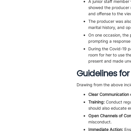
A junior staff member 
showed the producer n
and offense to the vie
The producer was also
marital history, and o
On one occasion, the 
prompting a response
During the Covid-19 pa
room for her to use the
present and made un
Guidelines for
Drawing from the above inci
Clear Communication 
Training:
Conduct regul
should also educate e
Open Channels of Co
misconduct.
Immediate Action:
Ens