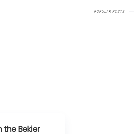
POPULAR POSTS
 the Bekier