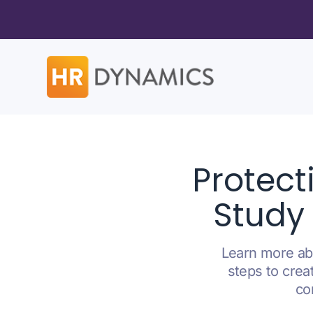
Protect
Study 
Learn more abo
steps to crea
co