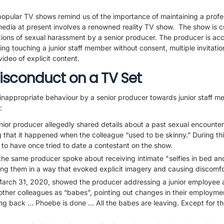
opular TV shows remind us of the importance of maintaining a profe
media at present involves a renowned reality TV show. The show is cu
tions of sexual harassment by a senior producer. The producer is acc
ing touching a junior staff member without consent, multiple invitatio
ideo of explicit content.
isconduct on a TV Set
inappropriate behaviour by a senior producer towards junior staff 
:
ior producer allegedly shared details about a past sexual encounter
g that it happened when the colleague “used to be skinny.” During thi
to have once tried to date a contestant on the show.
the same producer spoke about receiving intimate "selfies in bed an
ing them in a way that evoked explicit imagery and causing discomfo
arch 31, 2020, showed the producer addressing a junior employee 
other colleagues as “babes”, pointing out changes in their employm
ing back … Phoebe is done … All the babes are leaving. Except for 