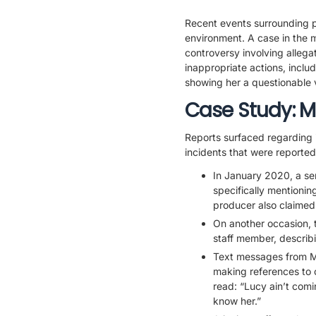
Recent events surrounding p
environment. A case in the 
controversy involving allega
inappropriate actions, includ
showing her a questionable v
Case Study: M
Reports surfaced regarding 
incidents that were reported
In January 2020, a sen
specifically mentionin
producer also claimed 
On another occasion, 
staff member, describ
Text messages from M
making references to 
read: “Lucy ain’t com
know her.”