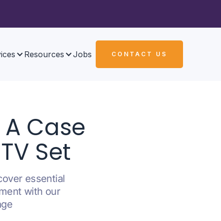
ices
Resources
Jobs
CONTACT US
: A Case
 TV Set
cover essential
nment with our
age