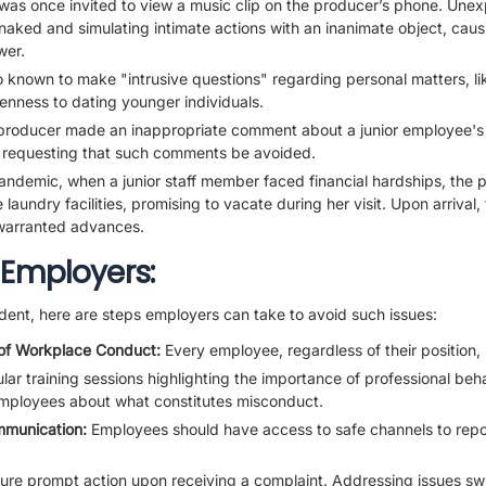
was once invited to view a music clip on the producer’s phone. Unexp
aked and simulating intimate actions with an inanimate object, causi
wer.
 known to make "intrusive questions" regarding personal matters, li
penness to dating younger individuals.
producer made an inappropriate comment about a junior employee's
 requesting that such comments be avoided.
ndemic, when a junior staff member faced financial hardships, the p
 laundry facilities, promising to vacate during her visit. Upon arrival,
warranted advances.
 Employers:
dent, here are steps employers can take to avoid such issues:
of Workplace Conduct:
Every employee, regardless of their position,
ar training sessions highlighting the importance of professional beh
mployees about what constitutes misconduct.
mmunication:
Employees should have access to safe channels to repo
ure prompt action upon receiving a complaint. Addressing issues swi