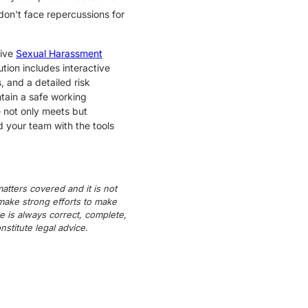
don't face repercussions for
sive
Sexual Harassment
ion includes interactive
 and a detailed risk
ntain a safe working
e not only meets but
d your team with the tools
atters covered and it is not
 make strong efforts to make
e is always correct, complete,
titute legal advice.