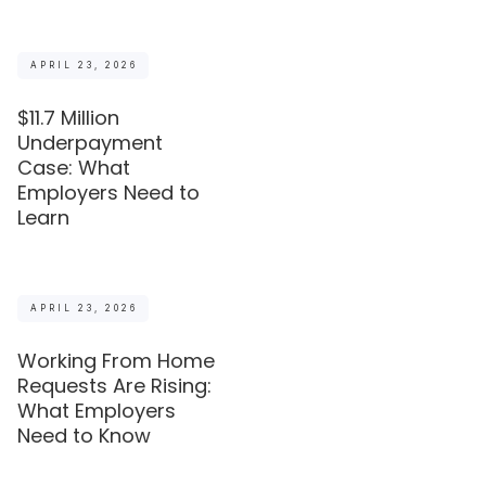
APRIL 23, 2026
$11.7 Million
Underpayment
Case: What
Employers Need to
Learn
APRIL 23, 2026
Working From Home
Requests Are Rising:
What Employers
Need to Know