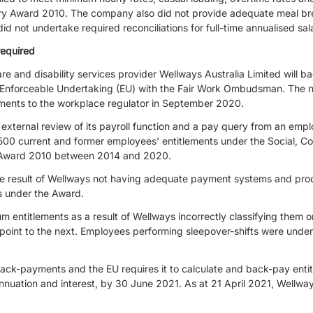
ry Award 2010. The company also did not provide adequate meal bre
did not undertake required reconciliations for full-time annualised sa
equired
e and disability services provider Wellways Australia Limited will b
an Enforceable Undertaking (EU) with the Fair Work Ombudsman. The no
yments to the workplace regulator in September 2020.
external review of its payroll function and a pay query from an emp
500 current and former employees’ entitlements under the Social, 
ry Award 2010 between 2014 and 2020.
 result of Wellways not having adequate payment systems and proce
ns under the Award.
 entitlements as a result of Wellways incorrectly classifying them or
-point to the next. Employees performing sleepover-shifts were unde
-payments and the EU requires it to calculate and back-pay entitl
nuation and interest, by 30 June 2021. As at 21 April 2021, Wellway