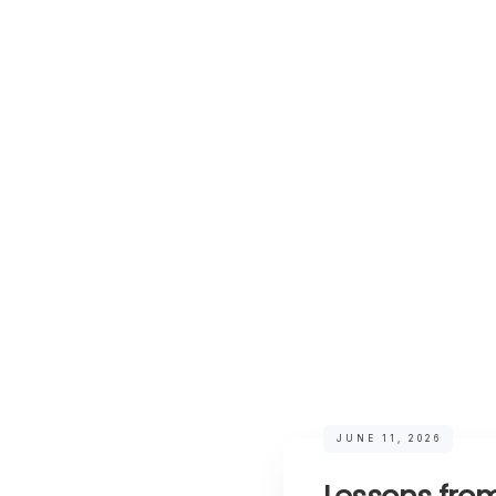
JUNE 11, 2026