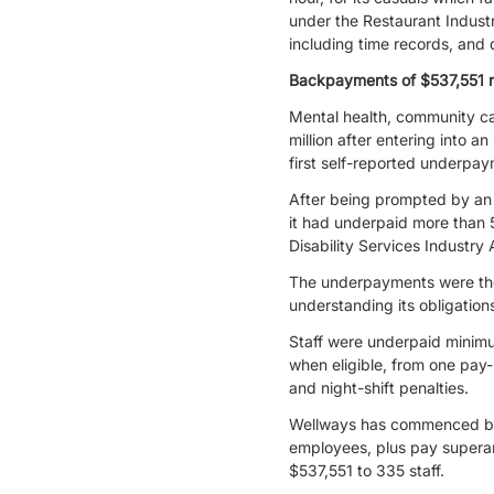
under the Restaurant Indust
including time records, and 
Backpayments of $537,551 r
Mental health, community car
million after entering into 
first self-reported underpa
After being prompted by an 
it had underpaid more than 
Disability Services Indust
The underpayments were the
understanding its obligatio
Staff were underpaid minimum
when eligible, from one pay
and night-shift penalties.
Wellways has commenced back
employees, plus pay superan
$537,551 to 335 staff.