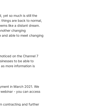
 yet so much is still the
 things are back to normal,
seems like a distant dream.
o another changing
e and able to meet changing
I noticed on the Channel 7
sinesses to be able to
 as more information is
loyment in March 2021. We
 webinar - you can access
am contracting and further