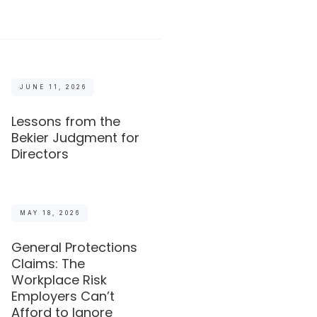
JUNE 11, 2026
Lessons from the
Bekier Judgment for
Directors
MAY 18, 2026
General Protections
Claims: The
Workplace Risk
Employers Can’t
Afford to Ignore