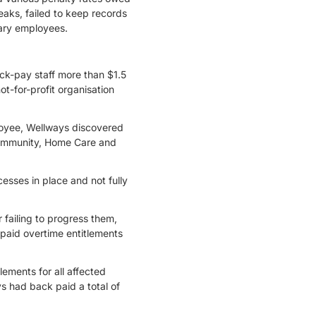
aks, failed to keep records
lary employees.
ack-pay staff more than $1.5
t-for-profit organisation
loyee, Wellways discovered
Community, Home Care and
sses in place and not fully
 failing to progress them,
rpaid overtime entitlements
ements for all affected
s had back paid a total of