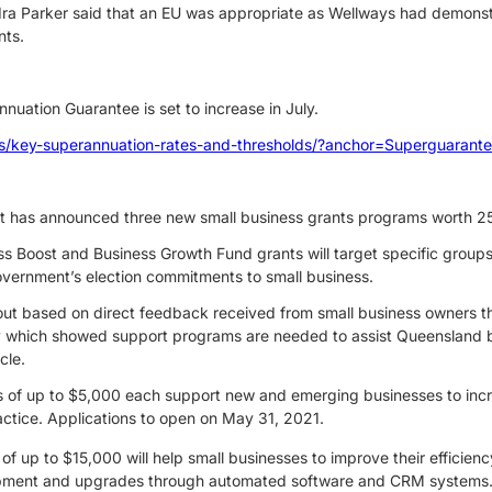
 Parker said that an EU was appropriate as Wellways had demons
nts.
nnuation Guarantee is set to increase in July.
es/key-superannuation-rates-and-thresholds/?anchor=Superguarant
has announced three new small business grants programs worth 25 m
s Boost and Business Growth Fund grants will target specific groups
Government’s election commitments to small business.
 out based on direct feedback received from small business owners t
 which showed support programs are needed to assist Queensland bu
cle.
s of up to $5,000 each support new and emerging businesses to incr
actice. Applications to open on May 31, 2021.
of up to $15,000 will help small businesses to improve their efficien
opment and upgrades through automated software and CRM systems. 