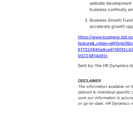
website development a
business continuity an
Business Growth Fund 
accelerate growth oppo
https://www.business.qld.g
feature&_cldee=aW5mb0B
917020685e8ce61180f2c43
00224814d91c
Sent by: the HR Dynamics 
DISCLAIMER
The information available on t
tailored to individual specifi
sure our information is accura
or up-to-date. HR Dynamics re