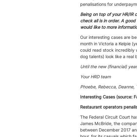
penalisations for underpayme
Being on top of your HR/IR 
check all is in order. A good
would like to more informat
Our interesting cases are be
month in Victoria a Kelpie (
could read stock incredibly
dog talents) look like a real 
Until the new (financial) year
Your HRD team
Phoebe, Rebecca, Deanne, Te
Interesting Cases (source: F
Restaurant operators penal
The Federal Circuit Court h
James McBride, the company
between December 2017 and J
hour, for its casuals which 