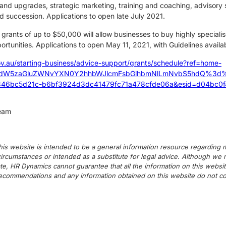
nd upgrades, strategic marketing, training and coaching, advisory s
d succession. Applications to open late July 2021.
grants of up to $50,000 will allow businesses to buy highly special
rtunities. Applications to open May 11, 2021, with Guidelines availa
ov.au/starting-business/advice-support/grants/schedule?ref=home-
zdW5zaGluZWNvYXN0Y2hhbWJlcmFsbGlhbmNlLmNvbS5hdQ%3d%3d&
46bc5d21c-b6bf3924d3dc41479fc71a478cfde06a&esid=d04bc0f4
team
his website is intended to be a general information resource regarding m
c circumstances or intended as a substitute for legal advice. Although we
te, HR Dynamics cannot guarantee that all the information on this websit
commendations and any information obtained on this website do not cons