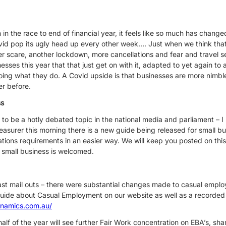
n the race to end of financial year, it feels like so much has changed,
ovid pop its ugly head up every other week…. Just when we think that
er scare, another lockdown, more cancellations and fear and travel 
nesses this year that that just get on with it, adapted to yet again t
ing what they do. A Covid upside is that businesses are more nimbl
er before.
ss
es to be a hotly debated topic in the national media and parliament – 
reasurer this morning there is a new guide being released for small bu
ations requirements in an easier way. We will keep you posted on this
 small business is welcomed.
ast mail outs – there were substantial changes made to casual emp
uide about Casual Employment on our website as well as a recorded
ynamics.com.au/
lf of the year will see further Fair Work concentration on EBA’s, sh