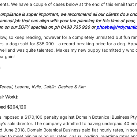
nts. We have a couple of cases below at the end of this email that m
compliance is super important, we recommend all our clients do a onc
 annual job that can align with your tax planning for this time of year
ion on our EOFY specials on ph 0438 735 926 or
phoebe@hrdynamic
low, so keep reading, however for a completely unrelated but fun rand
yes, a dog) sold for $35,000 – a record breaking price for a dog. App
 well and was quite talented. Makes my new puppy (admittedly who 
bargain!
,
neal, Leanne, Kylie, Caitlin, Desiree & Kim
air Work):
ised $204,120
as imposed a $170,100 penalty against Domain Botanical Business Pt
’s sole director. The company admitted to having underpaid 40 emp
une 2018. Domain Botanical Business paid flat hourly rates, in so
failed to meet minimum hourly rates, casual loading, overtime rates a