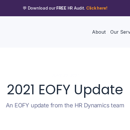
💬 Download our
FREE
HR Audit.
Click here!
About
Our Serv
JUNE 23, 2021
2021 EOFY Update
An EOFY update from the HR Dynamics team