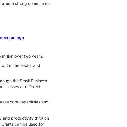
trated a strong commitment
eepercentage
illion over two years.
 within the sector and
hrough the Small Business
sinesses at different
ease core capabilities and
cy and productivity through
Grants can be used for