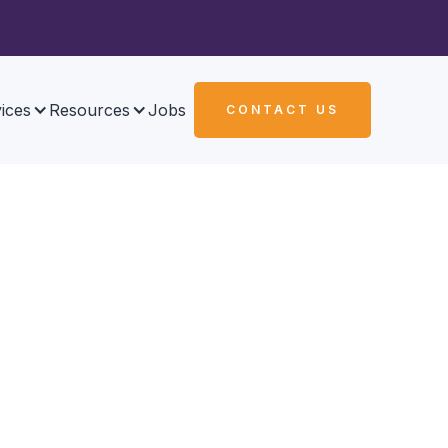
ices
Resources
Jobs
CONTACT US