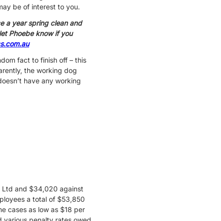
ay be of interest to you.
e a year spring clean and
, let Phoebe know if you
s.com.au
om fact to finish off – this
arently, the working dog
doesn’t have any working
y Ltd and $34,020 against
loyees a total of $53,850
me cases as low as $18 per
nd various penalty rates owed