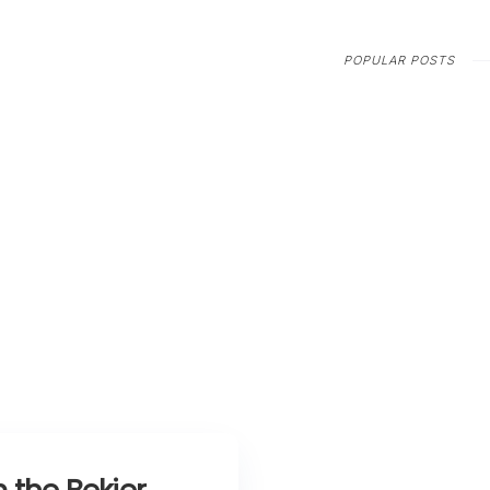
POPULAR POSTS