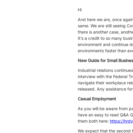
Hi
And here we are, once again i
same. We are still seeing C
there is another case, anoth
It’s a credit to so many busi
environment and continue do
environments faster than ev
New Guide for Small Busine
Industrial relations continu
interview with the Federal T
navigate their workplace rel
released. Any assistance for
Casual Employment
As you will be aware from p
have an easy to read Q&A G
them both here:
https://hrd
We expect that the second ha