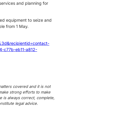
ervices and planning for
ised equipment to seize and
ble from 1 May.
recipientid=contact-
-c77b-eb11-a812-
atters covered and it is not
 make strong efforts to make
e is always correct, complete,
titute legal advice.