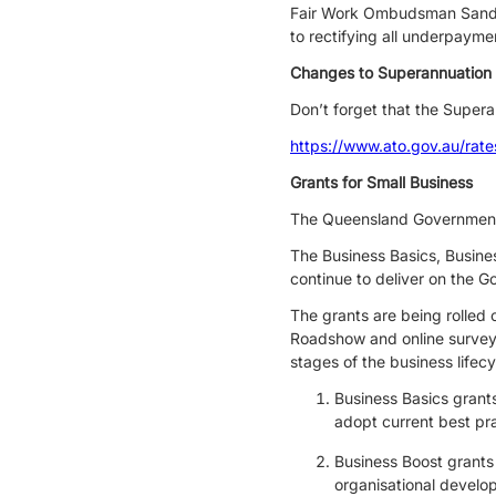
Fair Work Ombudsman Sandra
to rectifying all underpayme
Changes to Superannuation
Don’t forget that the Supera
https://www.ato.gov.au/rat
Grants for Small Business
The Queensland Government 
The Business Basics, Busines
continue to deliver on the 
The grants are being rolled
Roadshow and online survey
stages of the business lifecy
Business Basics grant
adopt current best pr
Business Boost grants 
organisational devel